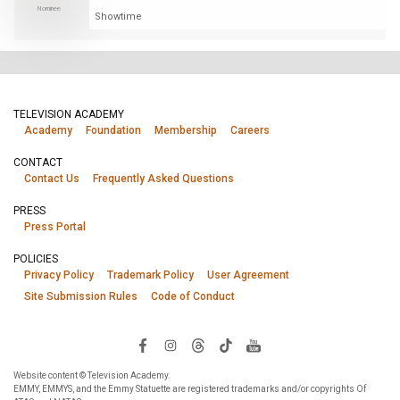
Nominee
Showtime
TELEVISION ACADEMY
Academy
Foundation
Membership
Careers
CONTACT
Contact Us
Frequently Asked Questions
PRESS
Press Portal
POLICIES
Privacy Policy
Trademark Policy
User Agreement
Site Submission Rules
Code of Conduct
Website content © Television Academy.
EMMY, EMMYS, and the Emmy Statuette are registered trademarks and/or copyrights Of