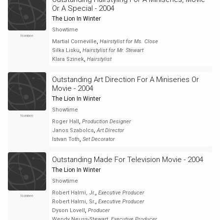
Or A Special - 2004
The Lion In Winter
Showtime
Nominee
,
Martial Corneville
Hairstylist for Ms. Close
,
Silka Lisku
Hairstylist for Mr. Stewart
,
Klara Szinek
Hairstylist
Outstanding Art Direction For A Miniseries Or
Movie - 2004
The Lion In Winter
Showtime
Nominee
,
Roger Hall
Production Designer
,
Janos Szabolcs
Art Director
,
Istvan Toth
Set Decorator
Outstanding Made For Television Movie - 2004
The Lion In Winter
Showtime
,
Robert Halmi, Jr.
Executive Producer
Nominee
,
Robert Halmi, Sr.
Executive Producer
,
Dyson Lovell
Producer
,
Wendy Neuss-Stewart
Executive Producer