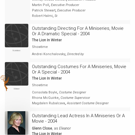
,
Martin Poll
Executive Producer
,
Patrick Stewart
Executive Producer
,
Robert Halmi
Sr.
Outstanding Directing For A Miniseries, Movie
Or A Dramatic Special - 2004
The Lion In Winter
Showtime
Nominee
,
Andrei Konchalovsky
Directed by
Outstanding Costumes For A Miniseries, Movie
Or A Special - 2004
The Lion In Winter
Showtime
Winner
,
Consolata Boyle
Costume Designer
,
Rhona McGuirke
Costume Supervisor
,
Magdalen Rubalcava
Assistant Costume Designer
Outstanding Lead Actress In A Miniseries Or A
Movie - 2004
Glenn Close
, as
Eleanor
The Lion In Winter