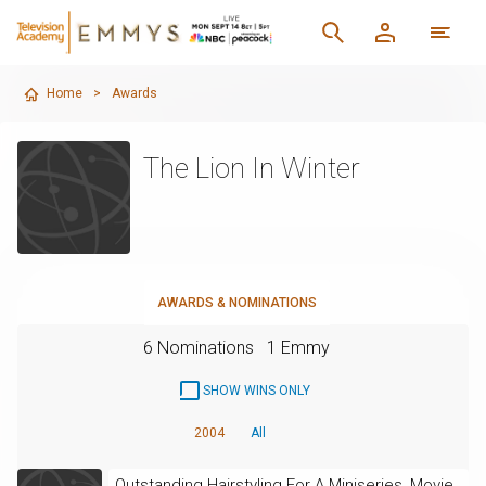
Home
>
Awards
The Lion In Winter
AWARDS & NOMINATIONS
6 Nominations
1 Emmy
SHOW WINS ONLY
2004
All
Outstanding Hairstyling For A Miniseries, Movie