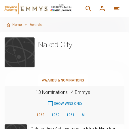
Home
>
Awards
Naked City
AWARDS & NOMINATIONS
13 Nominations
4 Emmys
SHOW WINS ONLY
1963
1962
1961
All
Outstanding Achievement In Film Editing For