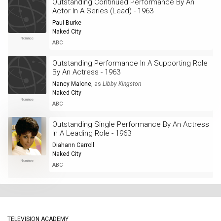
Outstanding Continued Performance By An
Actor In A Series (Lead) - 1963
Paul Burke
Naked City
Nominee
ABC
Outstanding Performance In A Supporting Role
By An Actress - 1963
Nancy Malone
, as
Libby Kingston
Naked City
Nominee
ABC
Outstanding Single Performance By An Actress
In A Leading Role - 1963
Diahann Carroll
Naked City
Nominee
ABC
TELEVISION ACADEMY