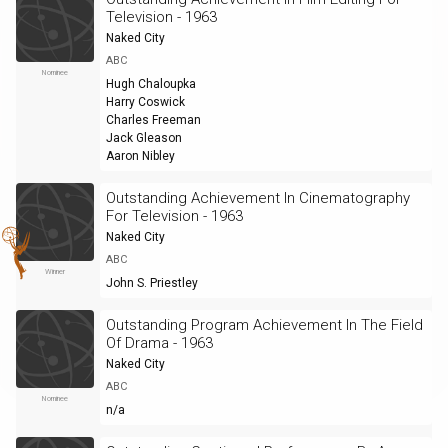
Television - 1963
Naked City
ABC
Nominee
Hugh Chaloupka
Harry Coswick
Charles Freeman
Jack Gleason
Aaron Nibley
Outstanding Achievement In Cinematography
For Television - 1963
Naked City
ABC
Winner
John S. Priestley
Outstanding Program Achievement In The Field
Of Drama - 1963
Naked City
ABC
Nominee
n/a