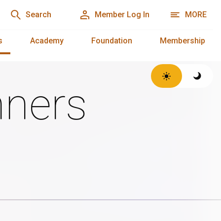
Search
Member Log In
MORE
s
Academy
Foundation
Membership
ners