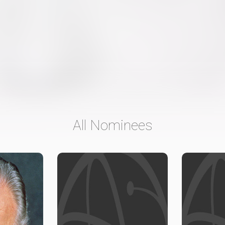
All Nominees