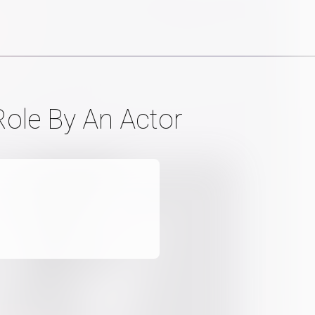
Role By An Actor