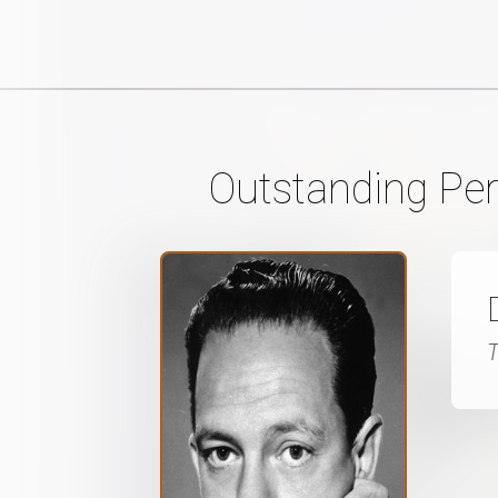
Outstanding Per
T