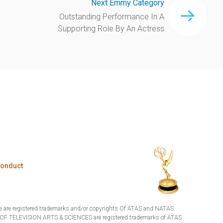
Next Emmy Category
Outstanding Performance In A
Supporting Role By An Actress
Conduct
are registered trademarks and/or copyrights Of ATAS and NATAS.
TELEVISION ARTS & SCIENCES are registered trademarks of ATAS.