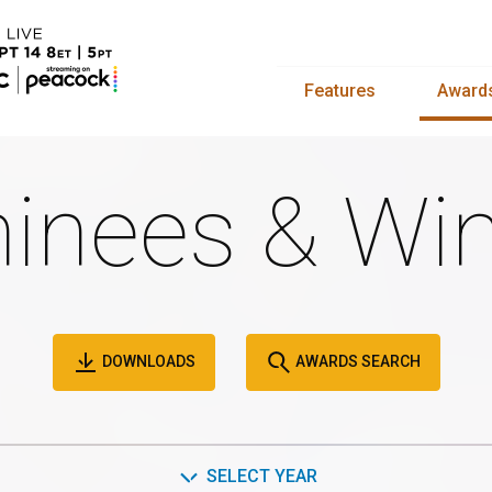
Features
Award
inees & Win
DOWNLOADS
AWARDS SEARCH
SELECT YEAR