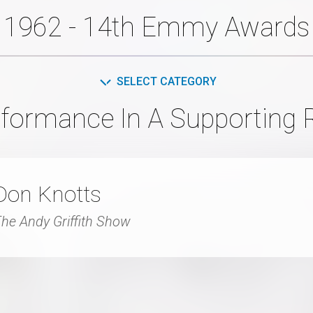
1962 - 14th Emmy Awards
SELECT CATEGORY
formance In A Supporting 
Don Knotts
he Andy Griffith Show