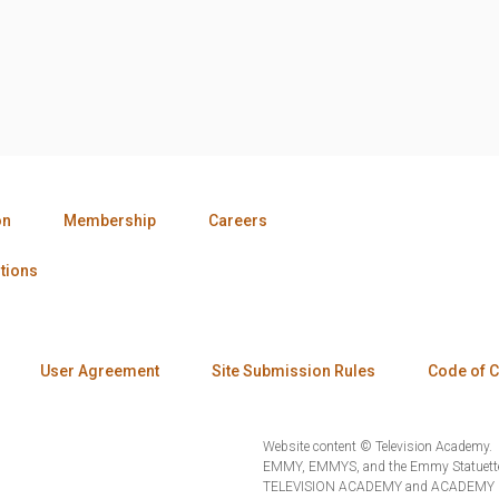
on
Membership
Careers
tions
User Agreement
Site Submission Rules
Code of 
Website content © Television Academy.
EMMY, EMMYS, and the Emmy Statuette 
TELEVISION ACADEMY and ACADEMY OF 