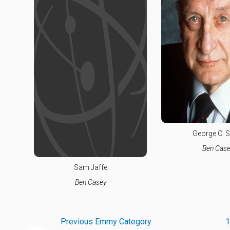
George C. S
Ben Case
Sam Jaffe
Ben Casey
Previous Emmy Category
1