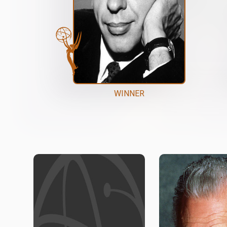
WINNER