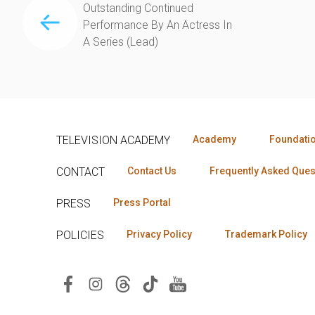
Outstanding Continued
Performance By An Actress In
A Series (Lead)
TELEVISION ACADEMY
Academy
Foundati
CONTACT
Contact Us
Frequently Asked Ques
PRESS
Press Portal
POLICIES
Privacy Policy
Trademark Policy