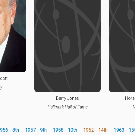
cott
y
Barry Jones
Hora
Hallmark Hall of Fame
N
956 - 8th
1957 - 9th
1958 - 10th
1962 - 14th
1963 - 15