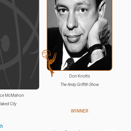
Don Knotts
The Andy Griffith Show
ce McMahon
aked City
WINNER
th