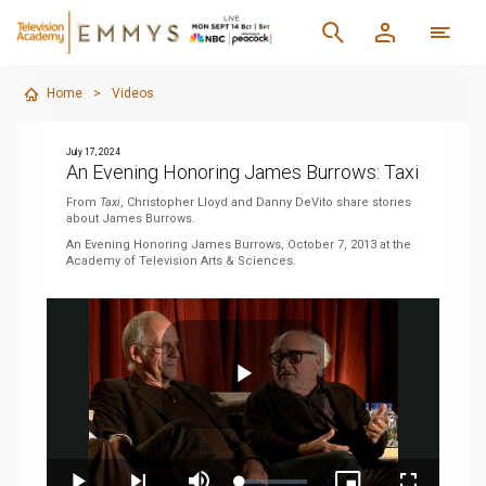
Home
>
Videos
July 17, 2024
An Evening Honoring James Burrows: Taxi
From
Taxi
, Christopher Lloyd and Danny DeVito share stories
about James Burrows.
An Evening Honoring James Burrows, October 7, 2013 at the
Academy of Television Arts & Sciences.
Play