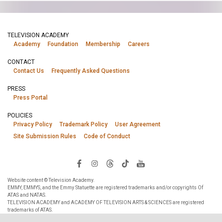
TELEVISION ACADEMY
Academy
Foundation
Membership
Careers
CONTACT
Contact Us
Frequently Asked Questions
PRESS
Press Portal
POLICIES
Privacy Policy
Trademark Policy
User Agreement
Site Submission Rules
Code of Conduct
Website content © Television Academy.
EMMY, EMMYS, and the Emmy Statuette are registered trademarks and/or copyrights Of
ATAS and NATAS.
TELEVISION ACADEMY and ACADEMY OF TELEVISION ARTS & SCIENCES are registered
trademarks of ATAS.