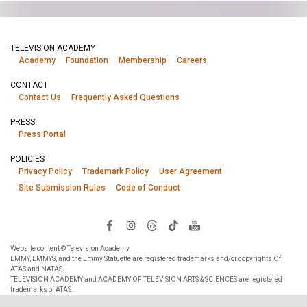
TELEVISION ACADEMY
Academy
Foundation
Membership
Careers
CONTACT
Contact Us
Frequently Asked Questions
PRESS
Press Portal
POLICIES
Privacy Policy
Trademark Policy
User Agreement
Site Submission Rules
Code of Conduct
Website content © Television Academy.
EMMY, EMMYS, and the Emmy Statuette are registered trademarks and/or copyrights Of
ATAS and NATAS.
TELEVISION ACADEMY and ACADEMY OF TELEVISION ARTS & SCIENCES are registered
trademarks of ATAS.