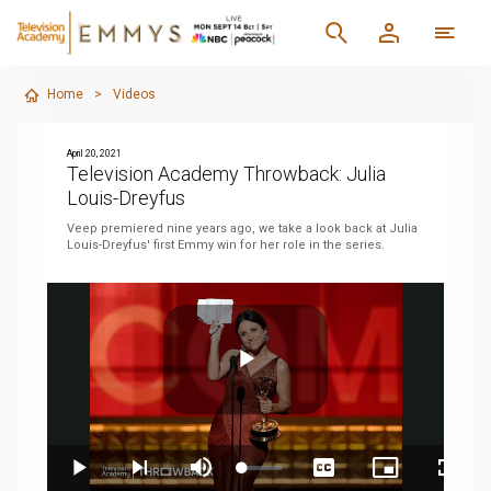
Home
>
Videos
April 20, 2021
Television Academy Throwback: Julia
Louis-Dreyfus
Veep premiered nine years ago, we take a look back at Julia
Louis-Dreyfus' first Emmy win for her role in the series.
Play
Loaded
:
Play
Next
Mute
Captions
Picture-
Fullsc
6.20%