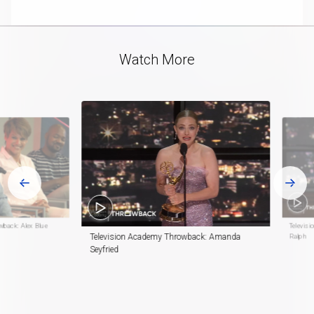
playlist
in-
item
Picture
Video
Watch More
wback: Alex Blue
Televisi
Television Academy Throwback: Amanda
Ralph
Seyfried