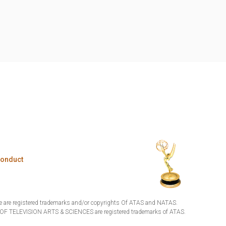
Conduct
are registered trademarks and/or copyrights Of ATAS and NATAS.
TELEVISION ARTS & SCIENCES are registered trademarks of ATAS.