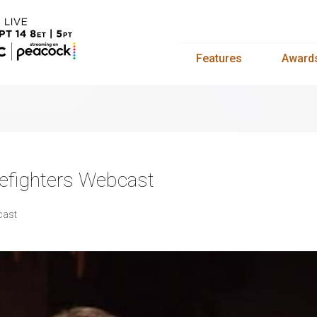
Features
Award
efighters Webcast
cast