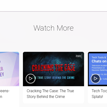
Watch More
reens-
Cracking The Case: The True
Tech Too
en
Story Behind the Crime
Splats!