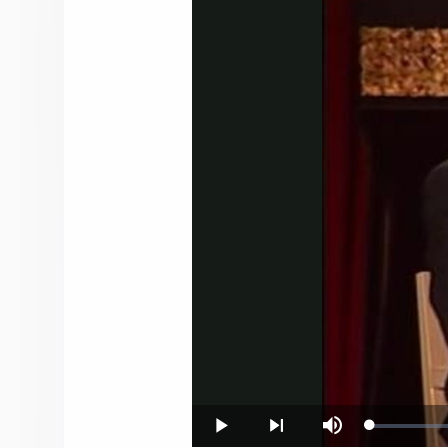
Loaded
:
Play
Next
Mute
0.18%
playlist