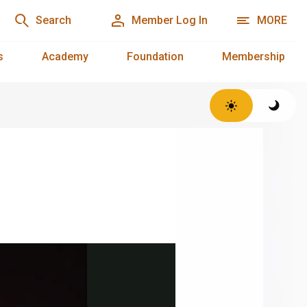
Search
Member Log In
MORE
s
Academy
Foundation
Membership