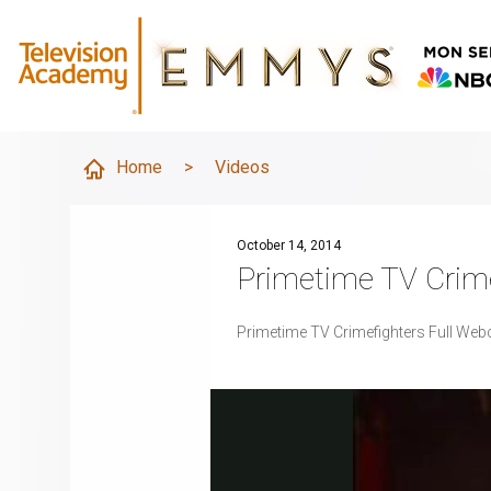
Home
>
Videos
October 14, 2014
Primetime TV Crim
Primetime TV Crimefighters Full Web