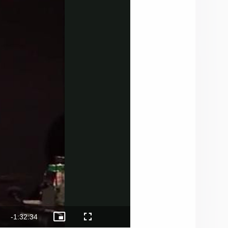
Remaining
-
1:32:34
Picture-
Fullscreen
Cast
in-
to