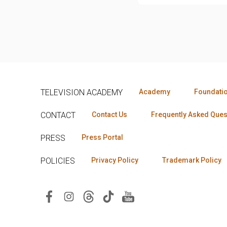
TELEVISION ACADEMY
Academy
Foundati
CONTACT
Contact Us
Frequently Asked Ques
PRESS
Press Portal
POLICIES
Privacy Policy
Trademark Policy