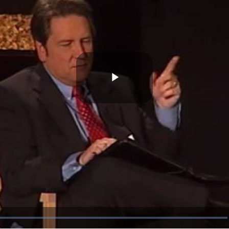
Play
Video