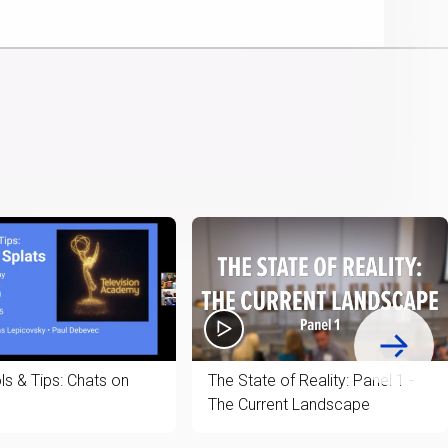
Picture
Chromecast
Time
ls & Tips: Chats on
The State of Reality: Panel 1 -
The Current Landscape