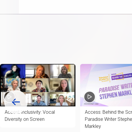
item
Accent Inclusivity: Vocal
Access: Behind the Sc
Diversity on Screen
Paradise Writer Steph
Markley