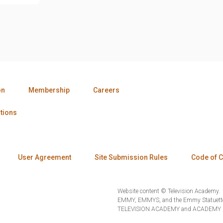
on
Membership
Careers
tions
User Agreement
Site Submission Rules
Code of 
Website content © Television Academy.
EMMY, EMMYS, and the Emmy Statuette 
TELEVISION ACADEMY and ACADEMY OF 