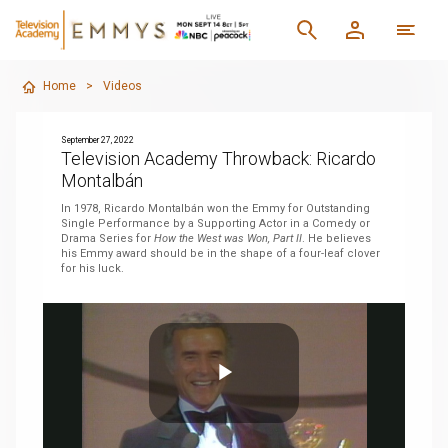
Home
>
Videos
September 27, 2022
Television Academy Throwback: Ricardo
Montalbán
In 1978, Ricardo Montalbán won the Emmy for Outstanding
Single Performance by a Supporting Actor in a Comedy or
Drama Series for
How the West was Won, Part II
. He believes
his Emmy award should be in the shape of a four-leaf clover
for his luck.
Play