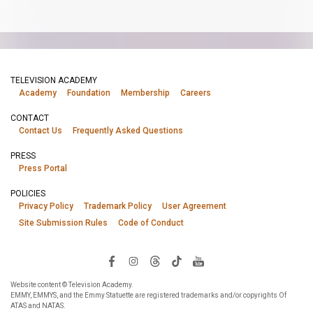
TELEVISION ACADEMY
Academy
Foundation
Membership
Careers
CONTACT
Contact Us
Frequently Asked Questions
PRESS
Press Portal
POLICIES
Privacy Policy
Trademark Policy
User Agreement
Site Submission Rules
Code of Conduct
Website content © Television Academy.
EMMY, EMMYS, and the Emmy Statuette are registered trademarks and/or copyrights Of
ATAS and NATAS.