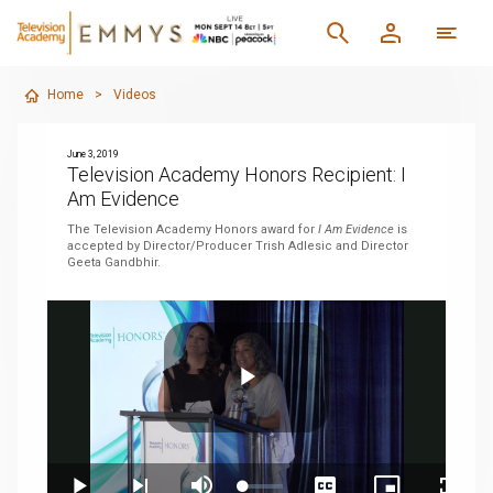
Home
>
Videos
June 3, 2019
Television Academy Honors Recipient: I
Am Evidence
The Television Academy Honors award for
I Am Evidence
is
accepted by Director/Producer Trish Adlesic and Director
Geeta Gandbhir.
Play
Loaded
: