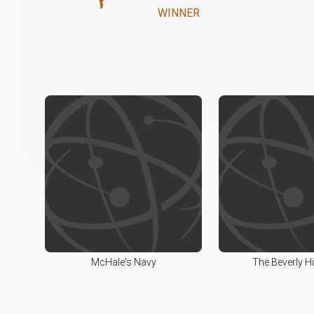
WINNER
McHale's Navy
The Beverly Hil