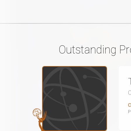
Outstanding P
C
P