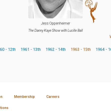
Jess Oppenheimer
The Danny Kaye Show with Lucille Ball
60 - 12th
1961 - 13th
1962 - 14th
1963 - 15th
1964 - 1
on
Membership
Careers
tions