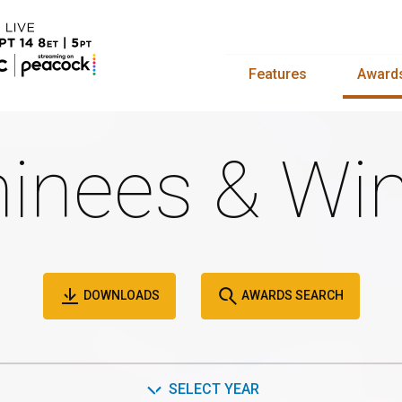
Features
Award
inees & Win
DOWNLOADS
AWARDS SEARCH
SELECT YEAR