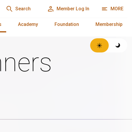
Search
Member Log In
MORE
s
Academy
Foundation
Membership
ners