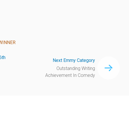
WINNER
6th
Next Emmy Category
Outstanding Writing
Achievement In Comedy