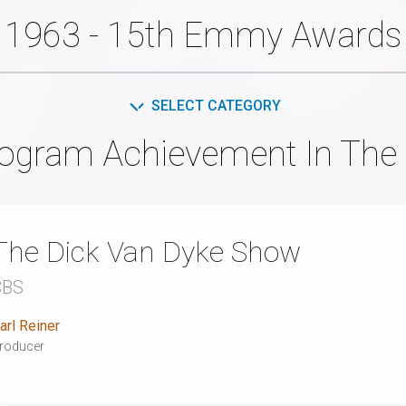
1963 - 15th Emmy Awards
SELECT CATEGORY
rogram Achievement In The 
The Dick Van Dyke Show
CBS
arl Reiner
roducer