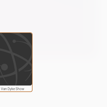
k Van Dyke Show