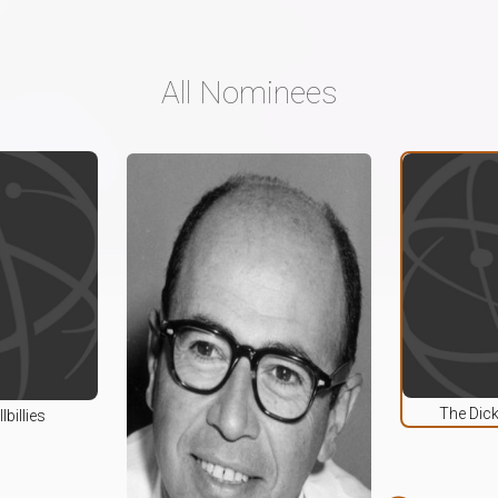
All Nominees
The Dic
lbillies