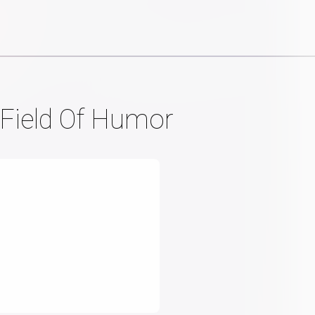
Field Of Humor