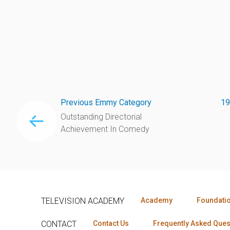
Previous Emmy Category
19
Outstanding Directorial
Achievement In Comedy
TELEVISION ACADEMY
Academy
Foundati
CONTACT
Contact Us
Frequently Asked Ques