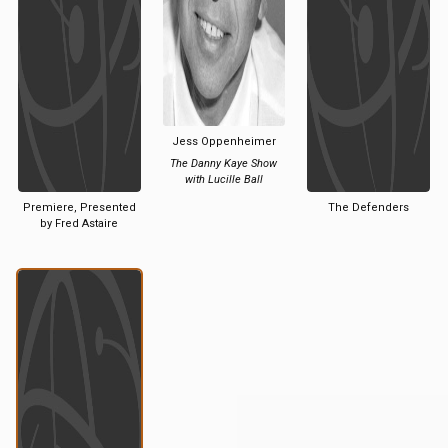
Jess Oppenheimer
The Danny Kaye Show
with Lucille Ball
Premiere, Presented
The Defenders
by Fred Astaire