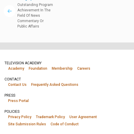
Outstanding Program
Achievement In The
Field Of News
Commentary Or
Public Affairs
TELEVISION ACADEMY
Academy
Foundation
Membership
Careers
CONTACT
Contact Us
Frequently Asked Questions
PRESS
Press Portal
POLICIES
Privacy Policy
Trademark Policy
User Agreement
Site Submission Rules
Code of Conduct