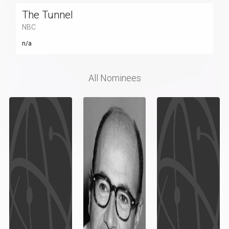
The Tunnel
NBC
n/a
All Nominees