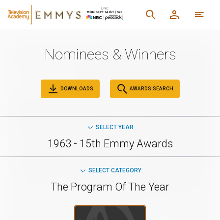
Nominees & Winners
DOWNLOADS
AWARDS SEARCH
SELECT YEAR
1963 - 15th Emmy Awards
SELECT CATEGORY
The Program Of The Year