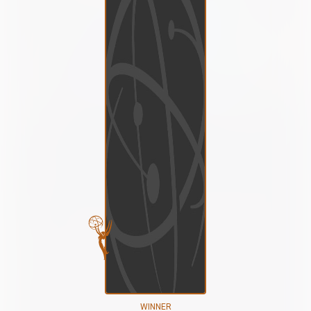
WINNER