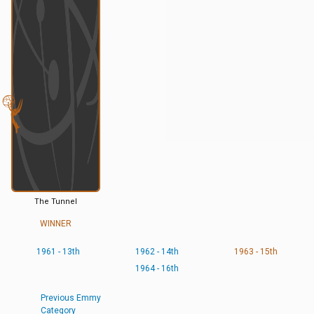
The Tunnel
WINNER
1961 - 13th
1962 - 14th
1963 - 15th
1964 - 16th
Previous Emmy
Category