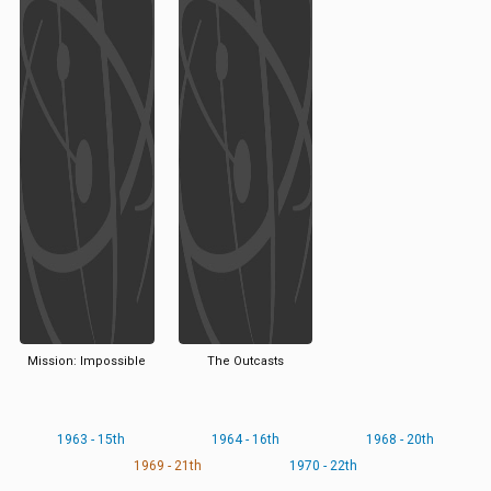
Mission: Impossible
The Outcasts
1963 - 15th
1964 - 16th
1968 - 20th
1969 - 21th
1970 - 22th