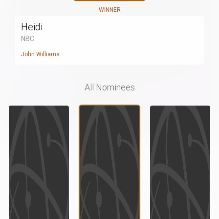
WINNER
Heidi
NBC
John Williams
All Nominees