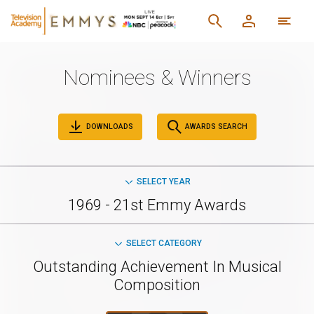
Nominees & Winners
DOWNLOADS
AWARDS SEARCH
SELECT YEAR
1969 - 21st Emmy Awards
SELECT CATEGORY
Outstanding Achievement In Musical
Composition