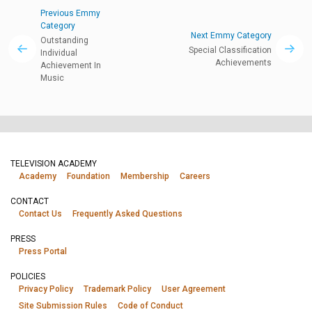
Previous Emmy
Category
Next Emmy Category
Outstanding
Special Classification
Individual
Achievements
Achievement In
Music
TELEVISION ACADEMY
Academy
Foundation
Membership
Careers
CONTACT
Contact Us
Frequently Asked Questions
PRESS
Press Portal
POLICIES
Privacy Policy
Trademark Policy
User Agreement
Site Submission Rules
Code of Conduct