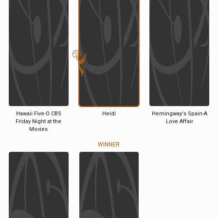
Hawaii Five-O CBS
Heidi
Hemingway's Spain-A
Friday Night at the
Love Affair
Movies
WINNER