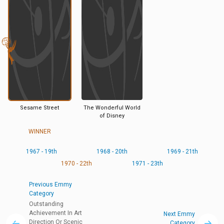
Sesame Street
The Wonderful World
of Disney
WINNER
1967 - 19th
1968 - 20th
1969 - 21th
1970 - 22th
1971 - 23th
Previous Emmy
Category
Outstanding
Achievement In Art
Next Emmy
Direction Or Scenic
Category