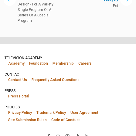
Design - For A Variety
Eet
Single Program Of A
Series Or A Special
Program
TELEVISION ACADEMY
Academy
Foundation
Membership
Careers
CONTACT
Contact Us
Frequently Asked Questions
PRESS
Press Portal
POLICIES
Privacy Policy
Trademark Policy
User Agreement
Site Submission Rules
Code of Conduct