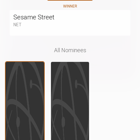
WINNER
Sesame Street
NET
All Nominees