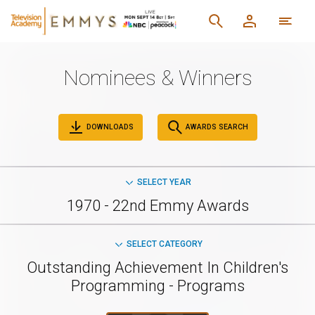
Nominees & Winners
DOWNLOADS
AWARDS SEARCH
SELECT YEAR
1970 - 22nd Emmy Awards
SELECT CATEGORY
Outstanding Achievement In Children's
Programming - Programs