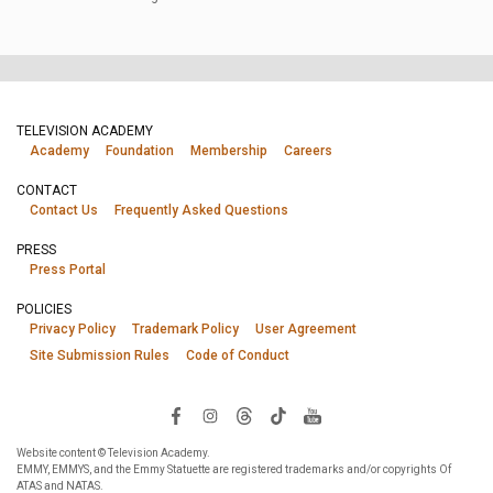
TELEVISION ACADEMY
Academy
Foundation
Membership
Careers
CONTACT
Contact Us
Frequently Asked Questions
PRESS
Press Portal
POLICIES
Privacy Policy
Trademark Policy
User Agreement
Site Submission Rules
Code of Conduct
Website content © Television Academy.
EMMY, EMMYS, and the Emmy Statuette are registered trademarks and/or copyrights Of
ATAS and NATAS.