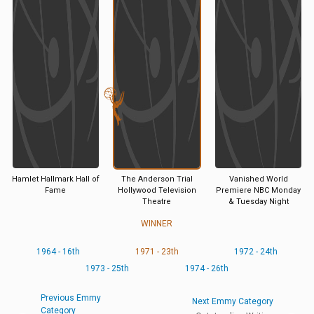
Hamlet Hallmark Hall of
The Anderson Trial
Vanished World
Fame
Hollywood Television
Premiere NBC Monday
Theatre
& Tuesday Night
WINNER
1964 - 16th
1971 - 23th
1972 - 24th
1973 - 25th
1974 - 26th
Previous Emmy
Next Emmy Category
Category