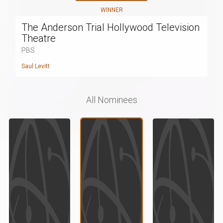
WINNER
The Anderson Trial Hollywood Television
Theatre
PBS
Saul Levitt
All Nominees