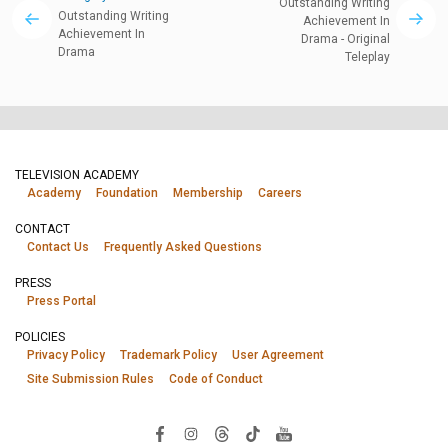
Outstanding Writing
Outstanding Writing
Achievement In
Achievement In
Drama - Original
Drama
Teleplay
TELEVISION ACADEMY
Academy
Foundation
Membership
Careers
CONTACT
Contact Us
Frequently Asked Questions
PRESS
Press Portal
POLICIES
Privacy Policy
Trademark Policy
User Agreement
Site Submission Rules
Code of Conduct