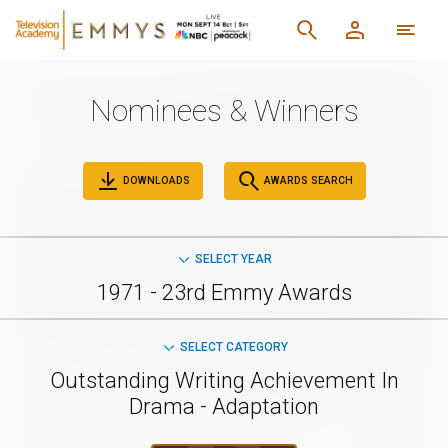
Nominees & Winners
DOWNLOADS
AWARDS SEARCH
SELECT YEAR
1971 - 23rd Emmy Awards
SELECT CATEGORY
Outstanding Writing Achievement In
Drama - Adaptation