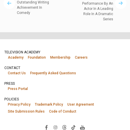
Outstanding Writing
Performance By An
Achievement In
Actor In A Leading
Comedy
Role In A Dramatic
Series
TELEVISION ACADEMY
Academy
Foundation
Membership
Careers
CONTACT
Contact Us
Frequently Asked Questions
PRESS
Press Portal
POLICIES
Privacy Policy
Trademark Policy
User Agreement
Site Submission Rules
Code of Conduct