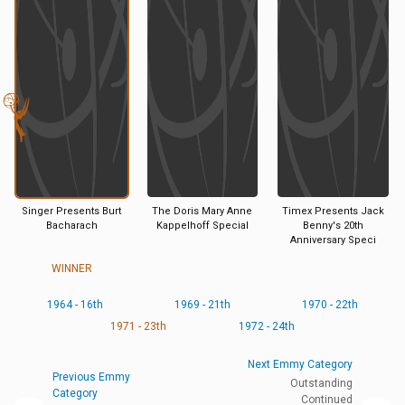
Singer Presents Burt
The Doris Mary Anne
Timex Presents Jack
Bacharach
Kappelhoff Special
Benny's 20th
Anniversary Speci
WINNER
1964 - 16th
1969 - 21th
1970 - 22th
1971 - 23th
1972 - 24th
Next Emmy Category
Previous Emmy
Outstanding
Category
Continued