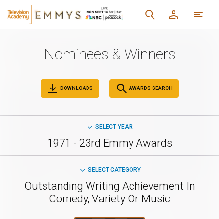
Nominees & Winners
DOWNLOADS
AWARDS SEARCH
SELECT YEAR
1971 - 23rd Emmy Awards
SELECT CATEGORY
Outstanding Writing Achievement In
Comedy, Variety Or Music