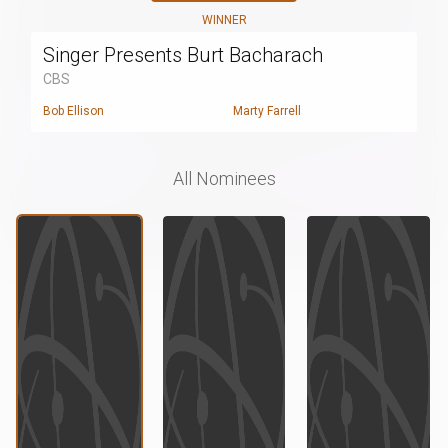
WINNER
Singer Presents Burt Bacharach
CBS
Bob Ellison
Marty Farrell
All Nominees