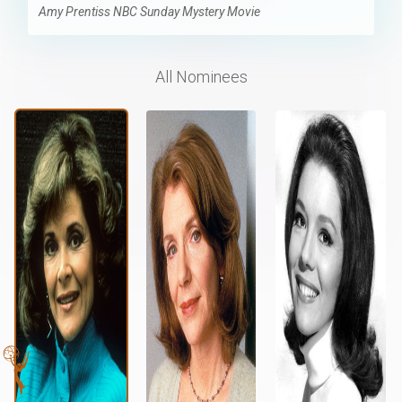
Amy Prentiss NBC Sunday Mystery Movie
All Nominees