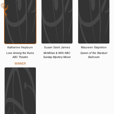
Katharine Hepburn
Susan Saint James
Maureen Stapleton
Love Among the Ruins
McMillan & Wife NBC
Queen of the Stardust
ABC Theatre
Sunday Mystery Movie
Ballroom
WINNER