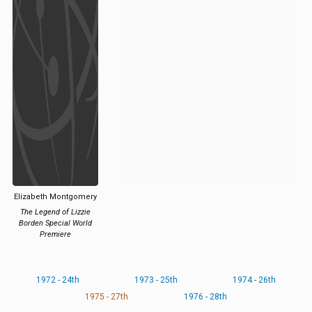
Elizabeth Montgomery
The Legend of Lizzie
Borden Special World
Premiere
1972 - 24th
1973 - 25th
1974 - 26th
1975 - 27th
1976 - 28th