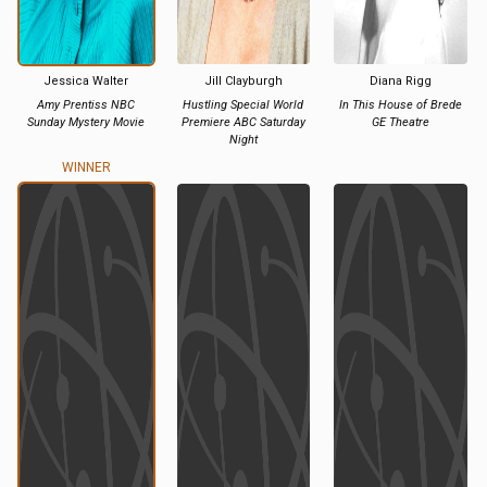
Jessica Walter
Jill Clayburgh
Diana Rigg
Amy Prentiss NBC
Hustling Special World
In This House of Brede
Sunday Mystery Movie
Premiere ABC Saturday
GE Theatre
Night
WINNER