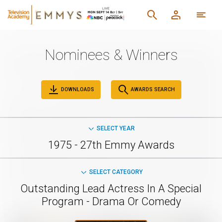
Nominees & Winners
DOWNLOADS
AWARDS SEARCH
SELECT YEAR
1975 - 27th Emmy Awards
SELECT CATEGORY
Outstanding Lead Actress In A Special
Program - Drama Or Comedy