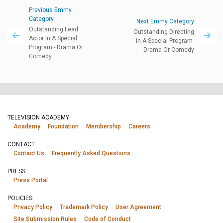
Previous Emmy
Category
Next Emmy Category
Outstanding Lead
Outstanding Directing
Actor In A Special
In A Special Program-
Program - Drama Or
Drama Or Comedy
Comedy
TELEVISION ACADEMY
Academy
Foundation
Membership
Careers
CONTACT
Contact Us
Frequently Asked Questions
PRESS
Press Portal
POLICIES
Privacy Policy
Trademark Policy
User Agreement
Site Submission Rules
Code of Conduct