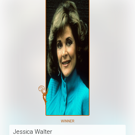
WINNER
Jessica Walter