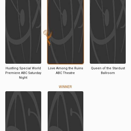
Hustling Special World
Love Among the Ruins
Queen of the Stardust
Premiere ABC Saturday
ABC Theatre
Ballroom
Night
WINNER