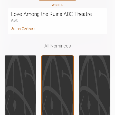
WINNER
Love Among the Ruins ABC Theatre
ABC
James Costigan
All Nominees