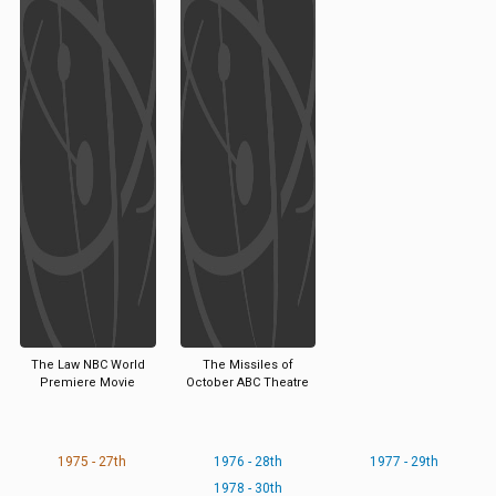
The Law NBC World
The Missiles of
Premiere Movie
October ABC Theatre
1975 - 27th
1976 - 28th
1977 - 29th
1978 - 30th