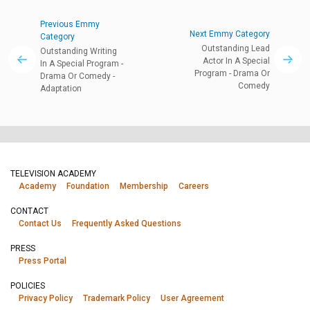
Previous Emmy
Next Emmy Category
Category
Outstanding Lead
Outstanding Writing
Actor In A Special
In A Special Program -
Program - Drama Or
Drama Or Comedy -
Comedy
Adaptation
TELEVISION ACADEMY
Academy
Foundation
Membership
Careers
CONTACT
Contact Us
Frequently Asked Questions
PRESS
Press Portal
POLICIES
Privacy Policy
Trademark Policy
User Agreement