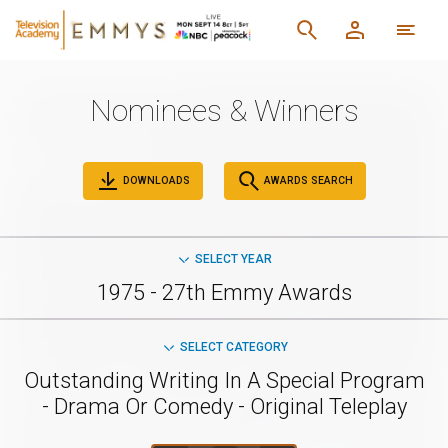
Nominees & Winners
DOWNLOADS
AWARDS SEARCH
SELECT YEAR
1975 - 27th Emmy Awards
SELECT CATEGORY
Outstanding Writing In A Special Program
- Drama Or Comedy - Original Teleplay