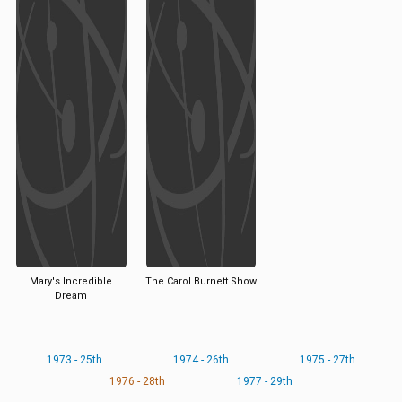
Mary's Incredible
The Carol Burnett Show
Dream
1973 - 25th
1974 - 26th
1975 - 27th
1976 - 28th
1977 - 29th