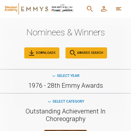
Nominees & Winners
DOWNLOADS
AWARDS SEARCH
SELECT YEAR
1976 - 28th Emmy Awards
SELECT CATEGORY
Outstanding Achievement In
Choreography