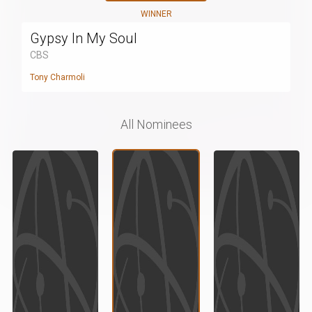
WINNER
Gypsy In My Soul
CBS
Tony Charmoli
All Nominees