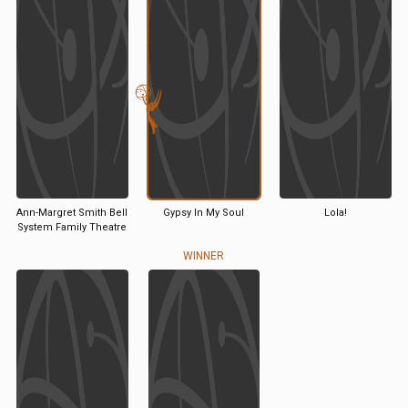
Ann-Margret Smith Bell
Gypsy In My Soul
Lola!
System Family Theatre
WINNER