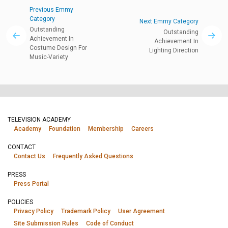
Previous Emmy
Category
Next Emmy Category
Outstanding
Outstanding
Achievement In
Achievement In
Costume Design For
Lighting Direction
Music-Variety
TELEVISION ACADEMY
Academy
Foundation
Membership
Careers
CONTACT
Contact Us
Frequently Asked Questions
PRESS
Press Portal
POLICIES
Privacy Policy
Trademark Policy
User Agreement
Site Submission Rules
Code of Conduct