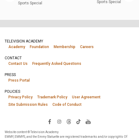
Sports Special
Sports Special
TELEVISION ACADEMY
Academy
Foundation
Membership
Careers
CONTACT
Contact Us
Frequently Asked Questions
PRESS
Press Portal
POLICIES
Privacy Policy
Trademark Policy
User Agreement
Site Submission Rules
Code of Conduct
Website content © Television Academy.
EMMY, EMMYS, and the Emmy Statuette are registered trademarks and/or copyrights Of