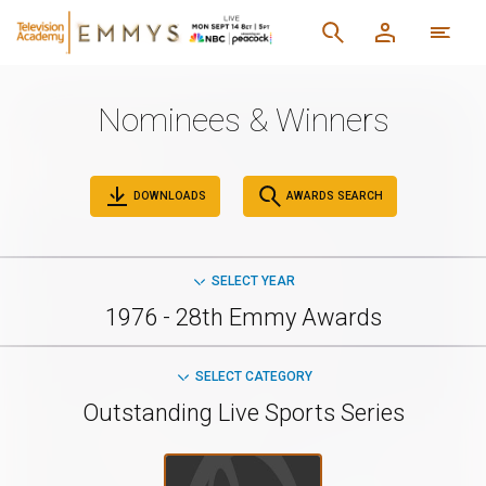
Nominees & Winners
DOWNLOADS
AWARDS SEARCH
SELECT YEAR
1976 - 28th Emmy Awards
SELECT CATEGORY
Outstanding Live Sports Series