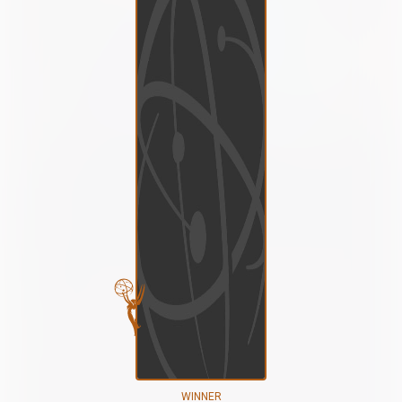
WINNER