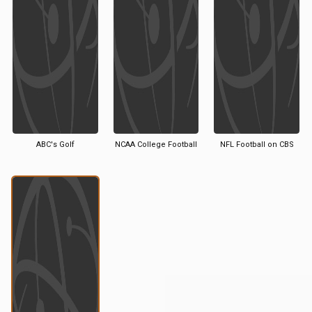
ABC's Golf
NCAA College Football
NFL Football on CBS