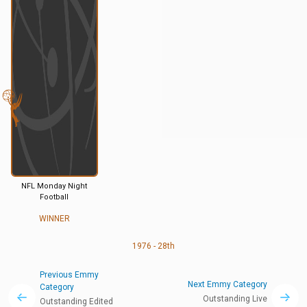
NFL Monday Night
Football
WINNER
1976 - 28th
Previous Emmy
Next Emmy Category
Category
Outstanding Live
Outstanding Edited