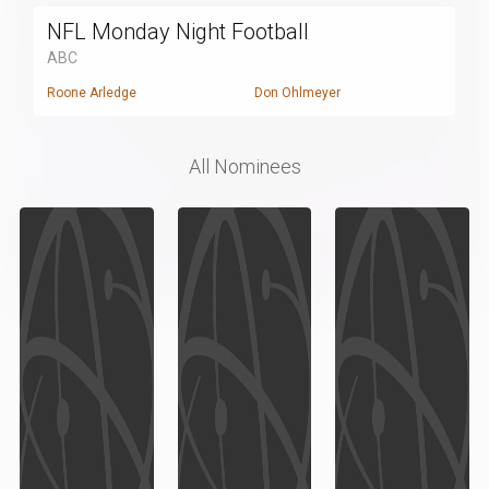
NFL Monday Night Football
ABC
Roone Arledge
Don Ohlmeyer
All Nominees