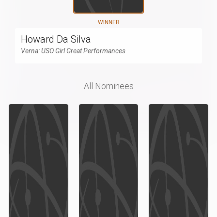
WINNER
Howard Da Silva
Verna: USO Girl Great Performances
All Nominees