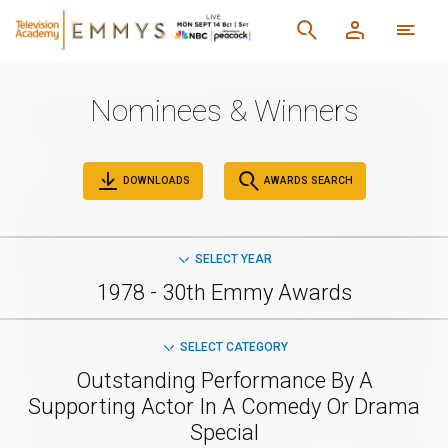
Nominees & Winners
DOWNLOADS
AWARDS SEARCH
SELECT YEAR
1978 - 30th Emmy Awards
SELECT CATEGORY
Outstanding Performance By A
Supporting Actor In A Comedy Or Drama
Special