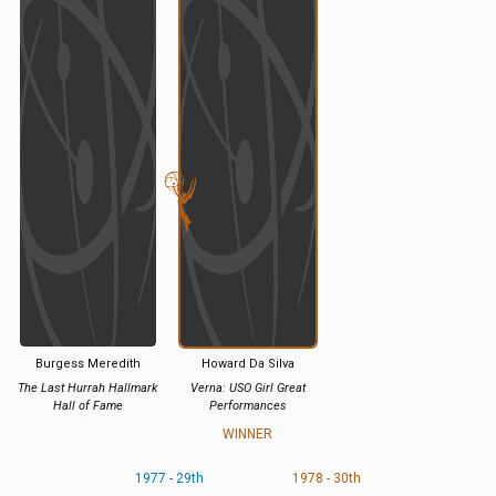
Burgess Meredith
Howard Da Silva
The Last Hurrah Hallmark
Verna: USO Girl Great
Hall of Fame
Performances
WINNER
1977 - 29th
1978 - 30th