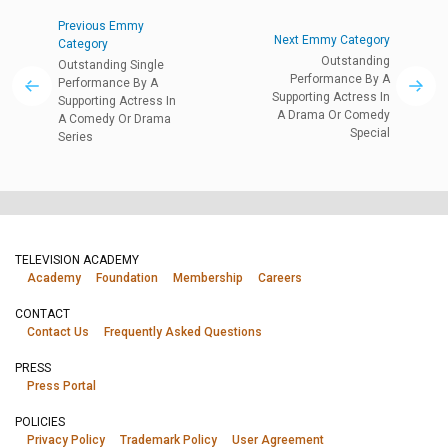
Previous Emmy
Next Emmy Category
Category
Outstanding
Outstanding Single
Performance By A
Performance By A
Supporting Actress In
Supporting Actress In
A Drama Or Comedy
A Comedy Or Drama
Special
Series
TELEVISION ACADEMY
Academy
Foundation
Membership
Careers
CONTACT
Contact Us
Frequently Asked Questions
PRESS
Press Portal
POLICIES
Privacy Policy
Trademark Policy
User Agreement