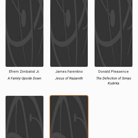
Efrem Zimbalist Jr.
James Farentino
Donald Pleasence
A Family Upside Down
Jesus of Nazareth
The Defection of Simas
Kudirka