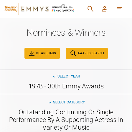
Nominees & Winners
DOWNLOADS
AWARDS SEARCH
SELECT YEAR
1978 - 30th Emmy Awards
SELECT CATEGORY
Outstanding Continuing Or Single
Performance By A Supporting Actress In
Variety Or Music