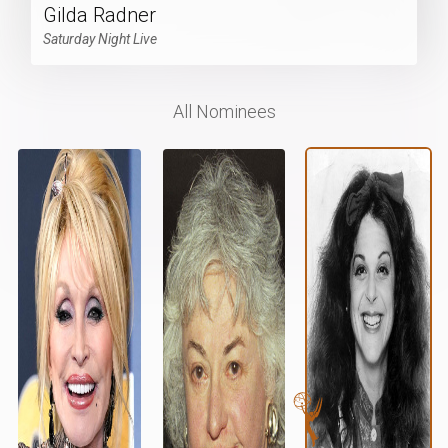
Gilda Radner
Saturday Night Live
All Nominees