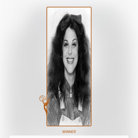
WINNER