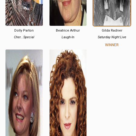
Dolly Parton
Beatrice Arthur
Gilda Radner
Cher...Special
Laugh-In
Saturday Night Live
WINNER