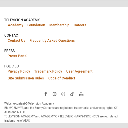
TELEVISION ACADEMY
Academy
Foundation
Membership
Careers
CONTACT
Contact Us
Frequently Asked Questions
PRESS
Press Portal
POLICIES
Privacy Policy
Trademark Policy
User Agreement
Site Submission Rules
Code of Conduct
Website content © Television Academy.
EMMY, EMMYS, and the Emmy Statuette are registered trademarks and/or copyrights Of
ATAS and NATAS.
TELEVISION ACADEMY and ACADEMY OF TELEVISION ARTS & SCIENCES are registered
trademarks of ATAS.