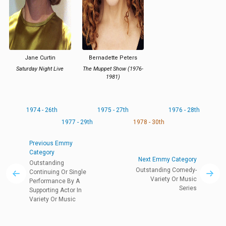
Jane Curtin
Bernadette Peters
Saturday Night Live
The Muppet Show (1976-
1981)
1974 - 26th
1975 - 27th
1976 - 28th
1977 - 29th
1978 - 30th
Previous Emmy
Category
Next Emmy Category
Outstanding
Outstanding Comedy-
Continuing Or Single
Variety Or Music
Performance By A
Series
Supporting Actor In
Variety Or Music