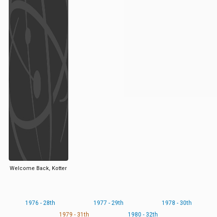
Welcome Back, Kotter
1976 - 28th
1977 - 29th
1978 - 30th
1979 - 31th
1980 - 32th