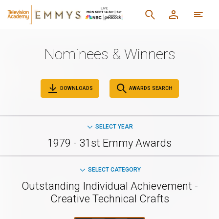
Nominees & Winners
DOWNLOADS
AWARDS SEARCH
SELECT YEAR
1979 - 31st Emmy Awards
SELECT CATEGORY
Outstanding Individual Achievement -
Creative Technical Crafts