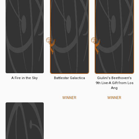
A Fire in the Sky
Battlestar Galactica
Giulini's Beethoven's
9th Live-A Gift from Los
Ang
WINNER
WINNER