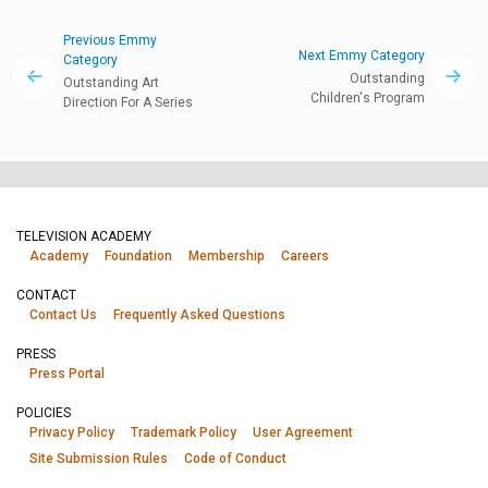
Previous Emmy
Next Emmy Category
Category
Outstanding
Outstanding Art
Children's Program
Direction For A Series
TELEVISION ACADEMY
Academy
Foundation
Membership
Careers
CONTACT
Contact Us
Frequently Asked Questions
PRESS
Press Portal
POLICIES
Privacy Policy
Trademark Policy
User Agreement
Site Submission Rules
Code of Conduct