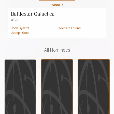
WINNER
Battlestar Galactica
ABC
John Dykstra
Richard Edlund
Joseph Goss
All Nominees