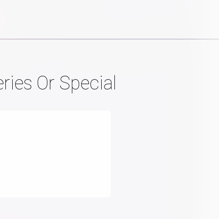
ries Or Special