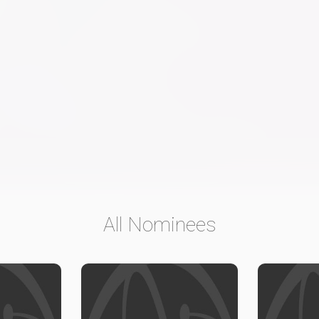
All Nominees