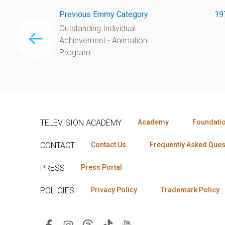
Previous Emmy Category
19
Outstanding Individual
Achievement - Animation
Program
TELEVISION ACADEMY
Academy
Foundati
CONTACT
Contact Us
Frequently Asked Ques
PRESS
Press Portal
POLICIES
Privacy Policy
Trademark Policy