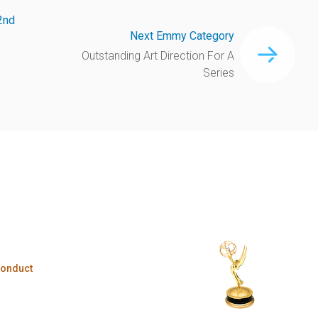
2nd
Next Emmy Category
Outstanding Art Direction For A
Series
Conduct