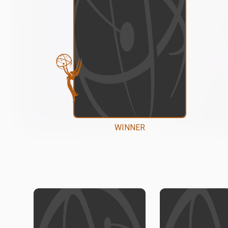
WINNER