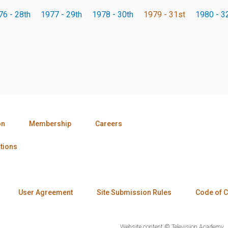
76 - 28th
1977 - 29th
1978 - 30th
1979 - 31st
1980 - 3
on
Membership
Careers
tions
User Agreement
Site Submission Rules
Code of 
Website content © Television Academy.