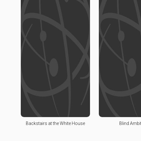
Backstairs at the White House
Blind Ambi