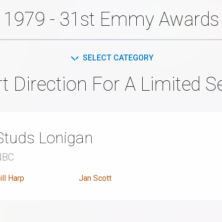
1979 - 31st Emmy Awards
SELECT CATEGORY
t Direction For A Limited Se
Studs Lonigan
NBC
ill Harp
Jan Scott