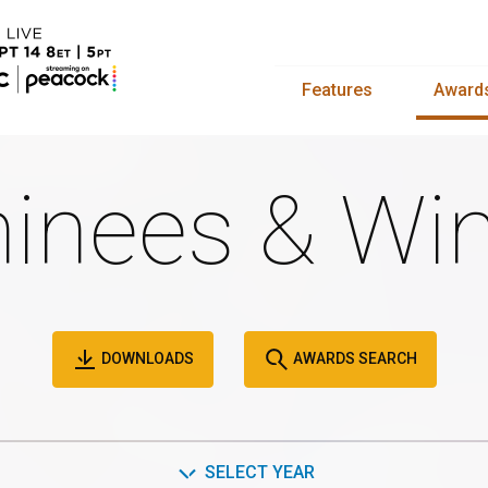
Features
Award
inees & Win
DOWNLOADS
AWARDS SEARCH
SELECT YEAR