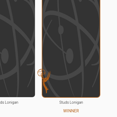
ds Lonigan
Studs Lonigan
WINNER