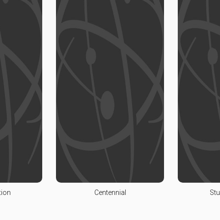
tion
Centennial
Stu