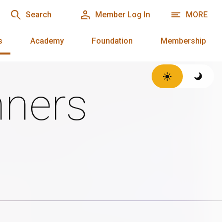
Search
Member Log In
MORE
s
Academy
Foundation
Membership
ners