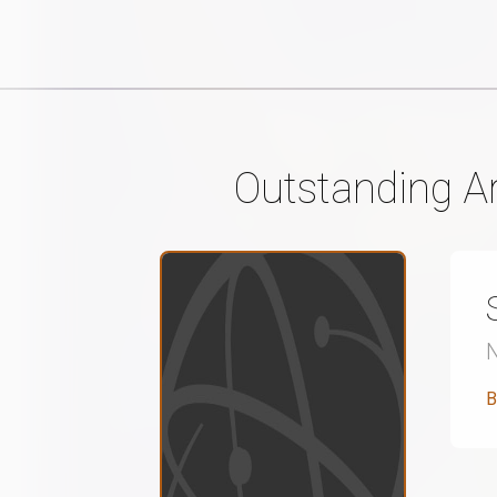
Outstanding Ar
B