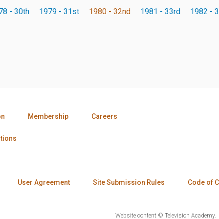
78 - 30th
1979 - 31st
1980 - 32nd
1981 - 33rd
1982 - 3
on
Membership
Careers
tions
User Agreement
Site Submission Rules
Code of 
Website content © Television Academy.