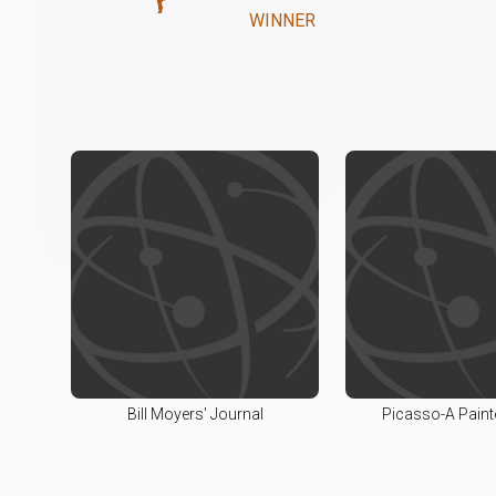
WINNER
Bill Moyers' Journal
Picasso-A Painte