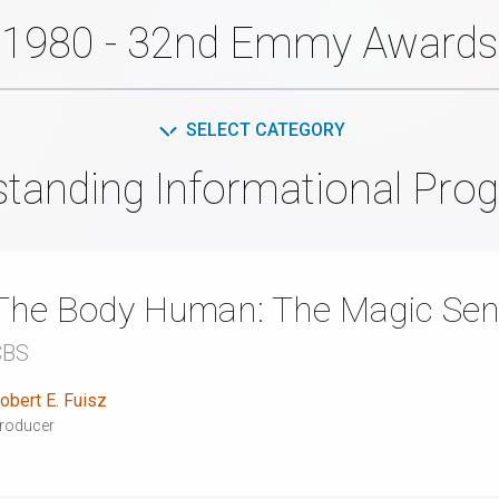
1980 - 32nd Emmy Awards
SELECT CATEGORY
standing Informational Pro
The Body Human: The Magic Se
CBS
obert E. Fuisz
roducer