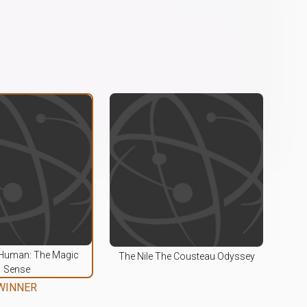
Human: The Magic
The Nile The Cousteau Odyssey
Sense
WINNER