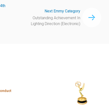
4th
Next Emmy Category
Outstanding Achievement In
Lighting Direction (Electronic)
Conduct