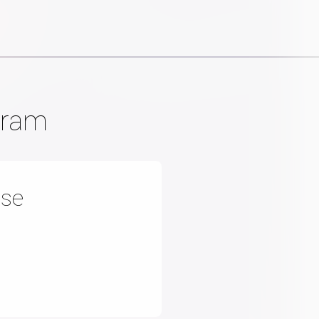
gram
nse