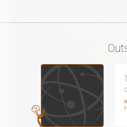
Out
R
P