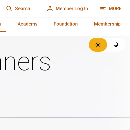
Search
Member Log In
MORE
s
Academy
Foundation
Membership
ners