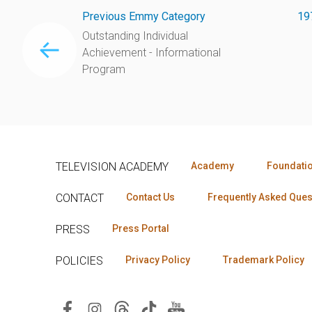
Previous Emmy Category
19
Outstanding Individual
Achievement - Informational
Program
TELEVISION ACADEMY
Academy
Foundati
CONTACT
Contact Us
Frequently Asked Ques
PRESS
Press Portal
POLICIES
Privacy Policy
Trademark Policy