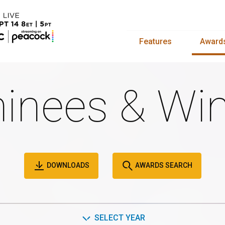
Features
Award
inees & Win
DOWNLOADS
AWARDS SEARCH
SELECT YEAR