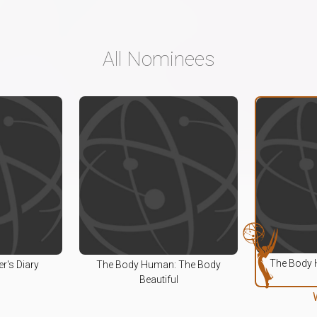
All Nominees
The Body 
r's Diary
The Body Human: The Body
Beautiful