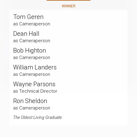
WINNER
Tom Geren
as Cameraperson
Dean Hall
as Cameraperson
Bob Highton
as Cameraperson
William Landers
as Cameraperson
Wayne Parsons
as Technical Director
Ron Sheldon
as Cameraperson
The Oldest Living Graduate