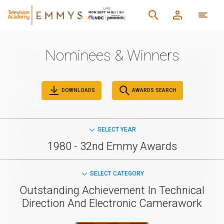
Nominees & Winners
DOWNLOADS
AWARDS SEARCH
SELECT YEAR
1980 - 32nd Emmy Awards
SELECT CATEGORY
Outstanding Achievement In Technical
Direction And Electronic Camerawork