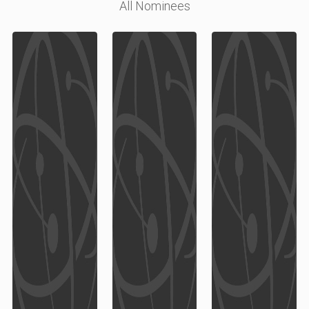
All Nominees