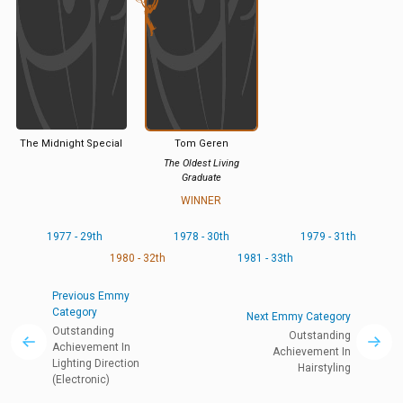
The Midnight Special
Tom Geren
The Oldest Living
Graduate
WINNER
1977 - 29th
1978 - 30th
1979 - 31th
1980 - 32th
1981 - 33th
Previous Emmy
Category
Next Emmy Category
Outstanding
Outstanding
Achievement In
Achievement In
Lighting Direction
Hairstyling
(Electronic)