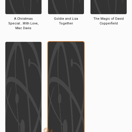
A Christmas
Goldie and Liza
The Magic of David
Special...With Love,
Together
Copperfield
Mac Davis