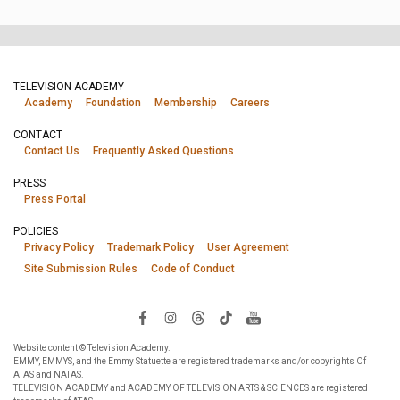
TELEVISION ACADEMY
Academy
Foundation
Membership
Careers
CONTACT
Contact Us
Frequently Asked Questions
PRESS
Press Portal
POLICIES
Privacy Policy
Trademark Policy
User Agreement
Site Submission Rules
Code of Conduct
Website content © Television Academy.
EMMY, EMMYS, and the Emmy Statuette are registered trademarks and/or copyrights Of
ATAS and NATAS.
TELEVISION ACADEMY and ACADEMY OF TELEVISION ARTS & SCIENCES are registered