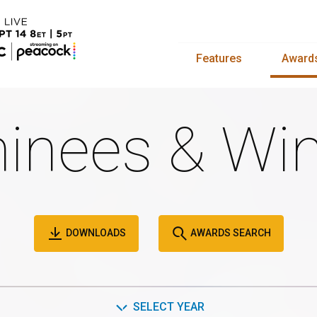
Features
Award
inees & Win
DOWNLOADS
AWARDS SEARCH
SELECT YEAR