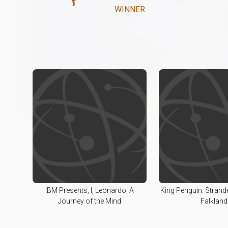
WINNER
IBM Presents, I, Leonardo: A
King Penguin: Strand
Journey of the Mind
Falkland