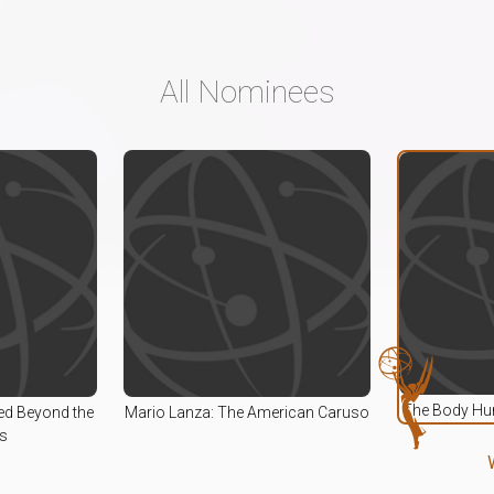
All Nominees
The Body Hum
ed Beyond the
Mario Lanza: The American Caruso
s