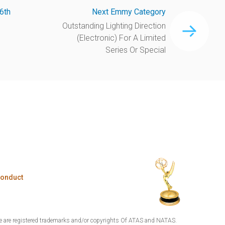
6th
Next Emmy Category
Outstanding Lighting Direction
(Electronic) For A Limited
Series Or Special
Conduct
are registered trademarks and/or copyrights Of ATAS and NATAS.