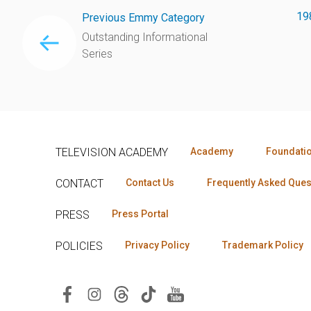
19
Previous Emmy Category
Outstanding Informational
Series
TELEVISION ACADEMY
Academy
Foundati
CONTACT
Contact Us
Frequently Asked Ques
PRESS
Press Portal
POLICIES
Privacy Policy
Trademark Policy