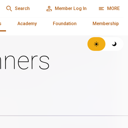
Search
Member Log In
MORE
s
Academy
Foundation
Membership
ners