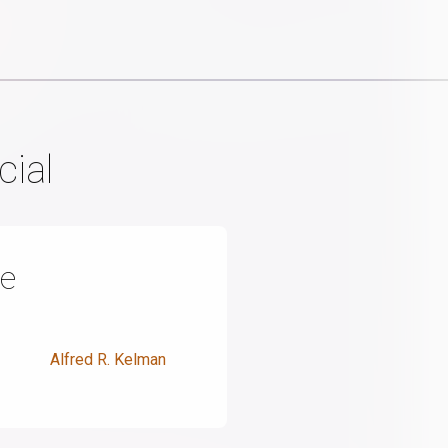
cial
de
Alfred R. Kelman