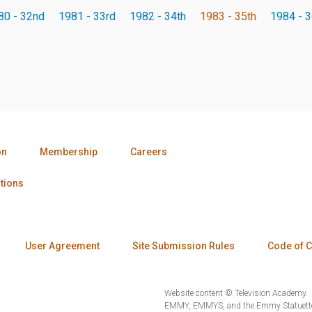
80 - 32nd
1981 - 33rd
1982 - 34th
1983 - 35th
1984 - 3
on
Membership
Careers
tions
User Agreement
Site Submission Rules
Code of 
Website content © Television Academy.
EMMY, EMMYS, and the Emmy Statuette 