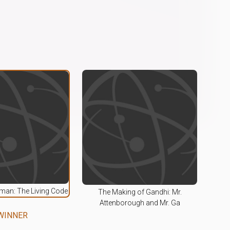
an: The Living Code
The Making of Gandhi: Mr.
Attenborough and Mr. Ga
WINNER