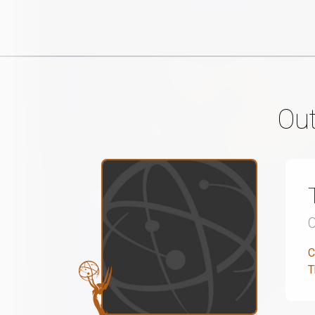
Out
C
T