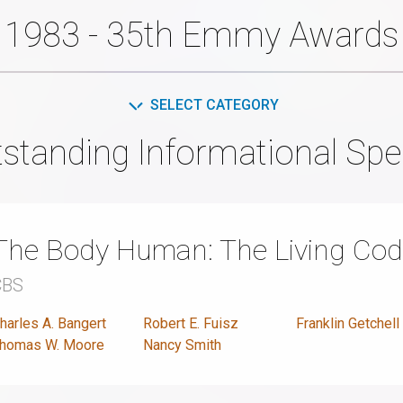
1983 - 35th Emmy Awards
SELECT CATEGORY
standing Informational Spe
The Body Human: The Living Co
CBS
harles A. Bangert
Robert E. Fuisz
Franklin Getchell
homas W. Moore
Nancy Smith