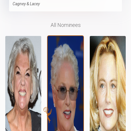
Cagney & Lacey
All Nominees