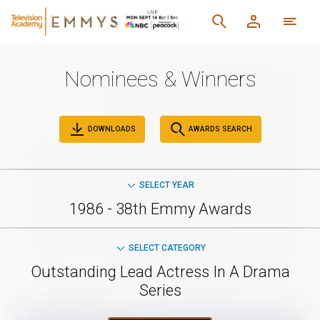
Nominees & Winners
DOWNLOADS
AWARDS SEARCH
SELECT YEAR
1986 - 38th Emmy Awards
SELECT CATEGORY
Outstanding Lead Actress In A Drama
Series