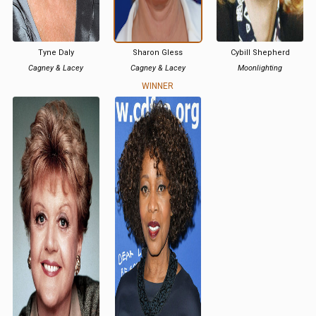
Tyne Daly
Sharon Gless
Cybill Shepherd
Cagney & Lacey
Cagney & Lacey
Moonlighting
WINNER