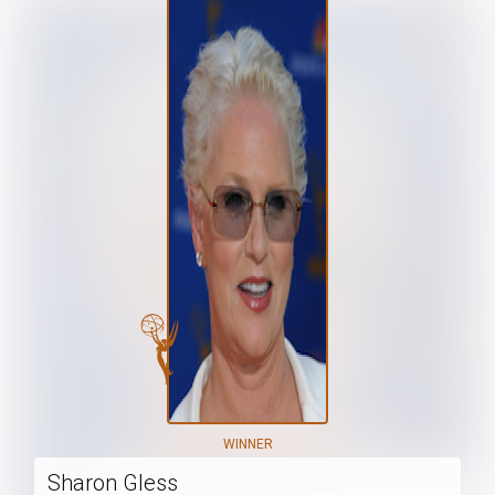
WINNER
Sharon Gless