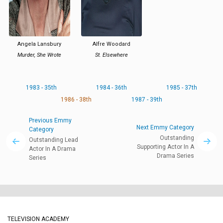
Angela Lansbury
Alfre Woodard
Murder, She Wrote
St. Elsewhere
1983 - 35th
1984 - 36th
1985 - 37th
1986 - 38th
1987 - 39th
Previous Emmy
Next Emmy Category
Category
Outstanding
Outstanding Lead
Supporting Actor In A
Actor In A Drama
Drama Series
Series
TELEVISION ACADEMY