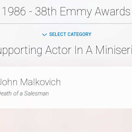
1986 - 38th Emmy Awards
SELECT CATEGORY
pporting Actor In A Miniseri
John Malkovich
eath of a Salesman