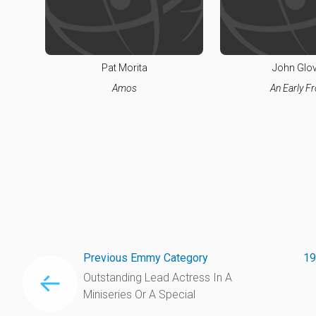
Pat Morita
John Glo
Amos
An Early Fr
Previous Emmy Category
19
Outstanding Lead Actress In A
Miniseries Or A Special