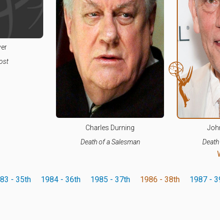
ver
ost
Charles Durning
Joh
Death of a Salesman
Death
83 - 35th
1984 - 36th
1985 - 37th
1986 - 38th
1987 - 3