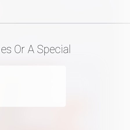
es Or A Special