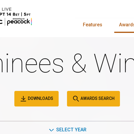
Features
Award
inees & Win
DOWNLOADS
AWARDS SEARCH
SELECT YEAR