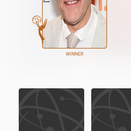
WINNER