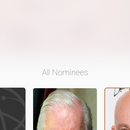
All Nominees