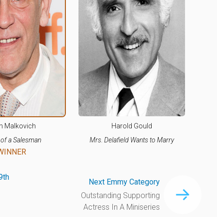
n Malkovich
Harold Gould
 of a Salesman
Mrs. Delafield Wants to Marry
WINNER
9th
Next Emmy Category
Outstanding Supporting
Actress In A Miniseries