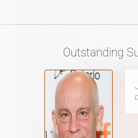
Outstanding Su
D