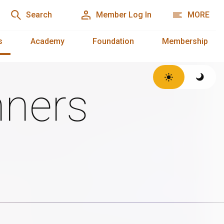
Search
Member Log In
MORE
s
Academy
Foundation
Membership
ners