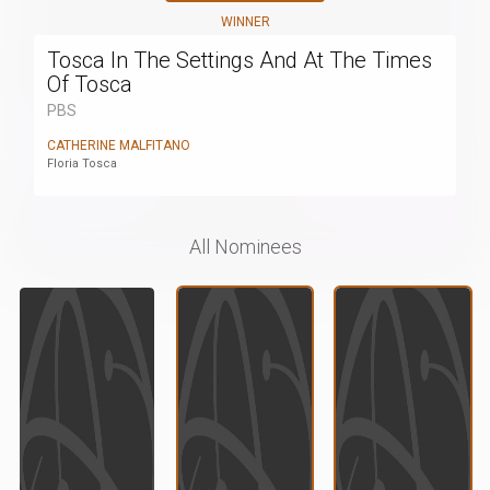
WINNER
Tosca In The Settings And At The Times
Of Tosca
PBS
CATHERINE MALFITANO
Floria Tosca
All Nominees