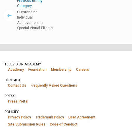
Previous Emmy
Category
Outstanding
Individual
Achievement In
Special Visual Effects
TELEVISION ACADEMY
Academy
Foundation
Membership
Careers
CONTACT
Contact Us
Frequently Asked Questions
PRESS
Press Portal
POLICIES
Privacy Policy
Trademark Policy
User Agreement
Site Submission Rules
Code of Conduct