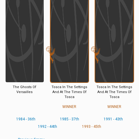
The Ghosts Of
Tosca In The Settings
Tosca In The Settings
Versailles
And At The Times Of
And At The Times Of
Tosca
Tosca
WINNER
WINNER
1984 - 36th
1985 - 37th
1991 - 43th
1992 - 44th
1993 - 45th