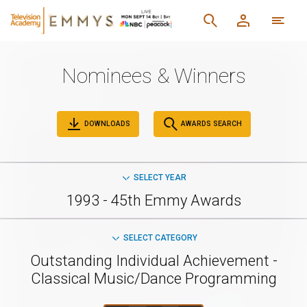
Nominees & Winners
DOWNLOADS
AWARDS SEARCH
SELECT YEAR
1993 - 45th Emmy Awards
SELECT CATEGORY
Outstanding Individual Achievement -
Classical Music/Dance Programming