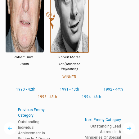
Robert Duvall
Robert Morse
Stalin
Tru (American
Playhouse)
WINNER
1990 - 42th
1991 - 43th
1992 - 44th
1993 - 45th
1994 - 46th
Previous Emmy
Category
Next Emmy Category
Outstanding
Outstanding Lead
Individual
Actress In A
Achievement In
Miniseries Or Special
Writing In A Drama