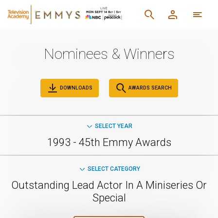
Nominees & Winners
DOWNLOADS
AWARDS SEARCH
SELECT YEAR
1993 - 45th Emmy Awards
SELECT CATEGORY
Outstanding Lead Actor In A Miniseries Or
Special