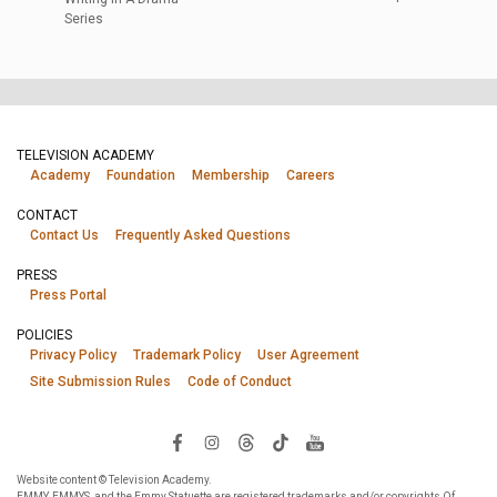
Series
TELEVISION ACADEMY
Academy
Foundation
Membership
Careers
CONTACT
Contact Us
Frequently Asked Questions
PRESS
Press Portal
POLICIES
Privacy Policy
Trademark Policy
User Agreement
Site Submission Rules
Code of Conduct
Website content © Television Academy.
EMMY, EMMYS, and the Emmy Statuette are registered trademarks and/or copyrights Of