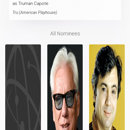
as Truman Capote
Tru (American Playhouse)
All Nominees