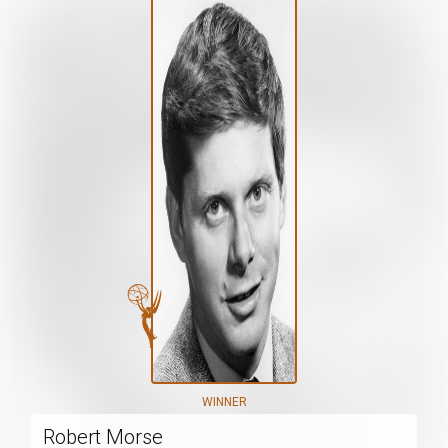
WINNER
Robert Morse