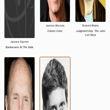
James Woods
Robert Blake
Citizen Cohn
Judgment Day: The John
List Story
James Garner
Barbarians At The Gate