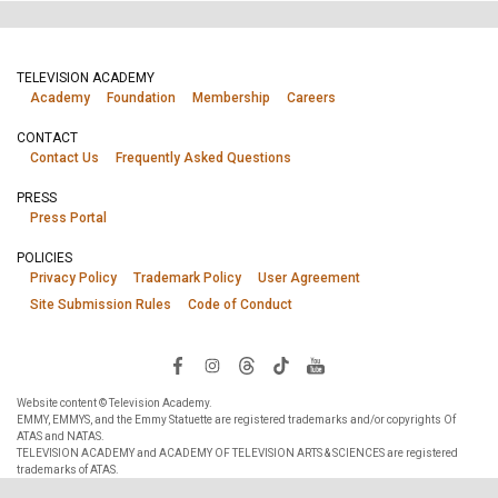
TELEVISION ACADEMY
Academy
Foundation
Membership
Careers
CONTACT
Contact Us
Frequently Asked Questions
PRESS
Press Portal
POLICIES
Privacy Policy
Trademark Policy
User Agreement
Site Submission Rules
Code of Conduct
Website content © Television Academy.
EMMY, EMMYS, and the Emmy Statuette are registered trademarks and/or copyrights Of
ATAS and NATAS.
TELEVISION ACADEMY and ACADEMY OF TELEVISION ARTS & SCIENCES are registered
trademarks of ATAS.