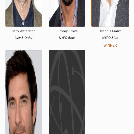
Sam Waterston
Jimmy Smits
Dennis Franz
Law & Order
NYPD Blue
NYPD Blue
WINNER