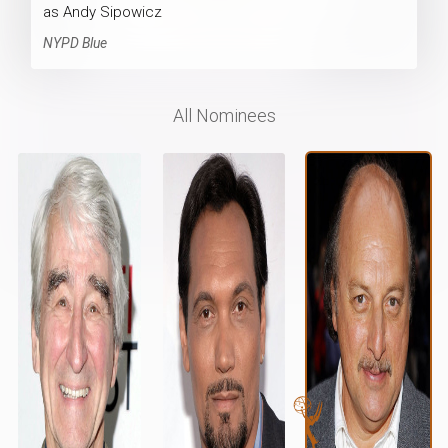
as Andy Sipowicz
NYPD Blue
All Nominees