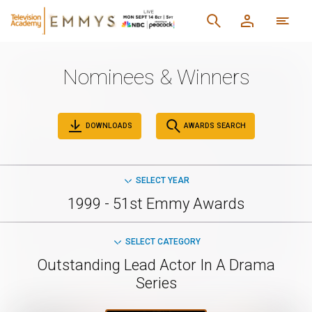
Nominees & Winners
DOWNLOADS
AWARDS SEARCH
SELECT YEAR
1999 - 51st Emmy Awards
SELECT CATEGORY
Outstanding Lead Actor In A Drama
Series