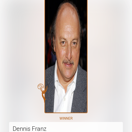
WINNER
Dennis Franz