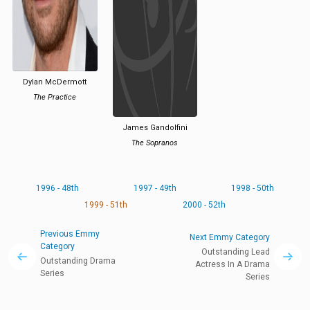
Dylan McDermott
The Practice
James Gandolfini
The Sopranos
1996 - 48th
1997 - 49th
1998 - 50th
1999 - 51th
2000 - 52th
Previous Emmy
Next Emmy Category
Category
Outstanding Lead
Outstanding Drama
Actress In A Drama
Series
Series