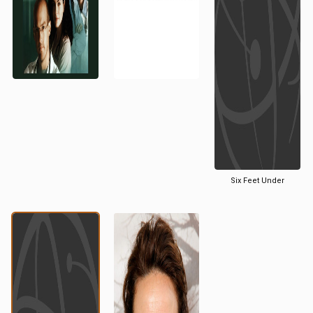
Six Feet Under