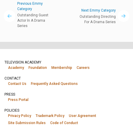
Previous Emmy
Category
Next Emmy Category
Outstanding Guest
Outstanding Directing
Actor In A Drama
For A Drama Series
Series
TELEVISION ACADEMY
Academy
Foundation
Membership
Careers
CONTACT
Contact Us
Frequently Asked Questions
PRESS
Press Portal
POLICIES
Privacy Policy
Trademark Policy
User Agreement
Site Submission Rules
Code of Conduct