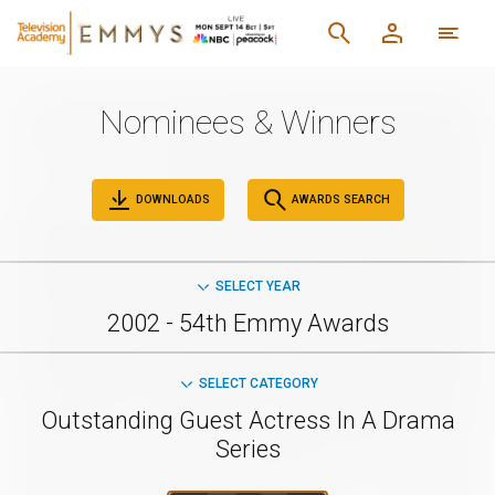
Nominees & Winners
DOWNLOADS
AWARDS SEARCH
SELECT YEAR
2002 - 54th Emmy Awards
SELECT CATEGORY
Outstanding Guest Actress In A Drama
Series