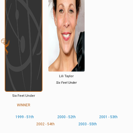
Lili Taylor
Six Feet Under
Six Feet Under
WINNER
1999 - 51th
2000 - 52th
2001 - 53th
2002 - 54th
2003 - 55th