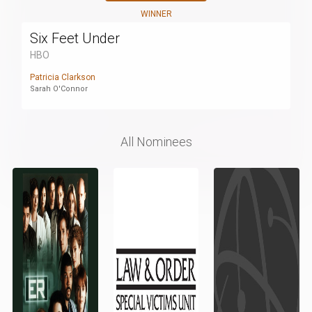
WINNER
Six Feet Under
HBO
Patricia Clarkson
Sarah O'Connor
All Nominees