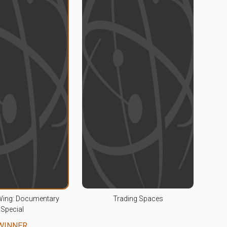
Wing: Documentary
Trading Spaces
Special
WINNER