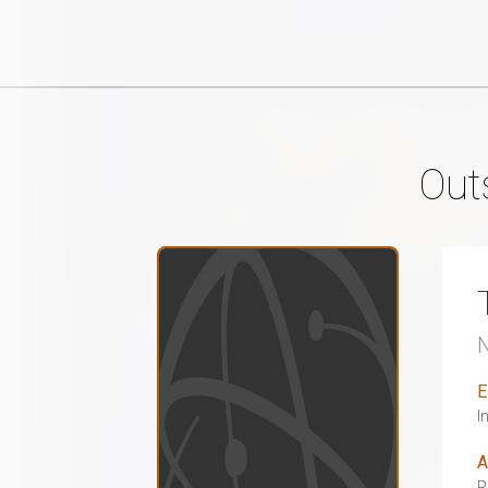
Out
E
I
A
P