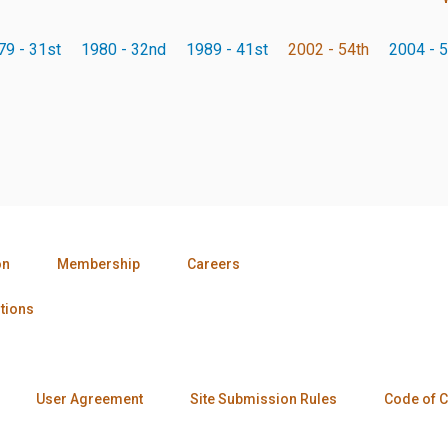
79 - 31st
1980 - 32nd
1989 - 41st
2002 - 54th
2004 - 5
on
Membership
Careers
tions
User Agreement
Site Submission Rules
Code of 