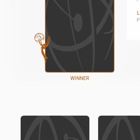
L
P
WINNER