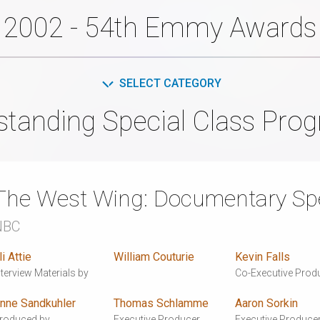
2002 - 54th Emmy Awards
SELECT CATEGORY
standing Special Class Pro
The West Wing: Documentary Spe
NBC
li Attie
William Couturie
Kevin Falls
nterview Materials by
Co-Executive Prod
nne Sandkuhler
Thomas Schlamme
Aaron Sorkin
roduced by
Executive Producer
Executive Produce