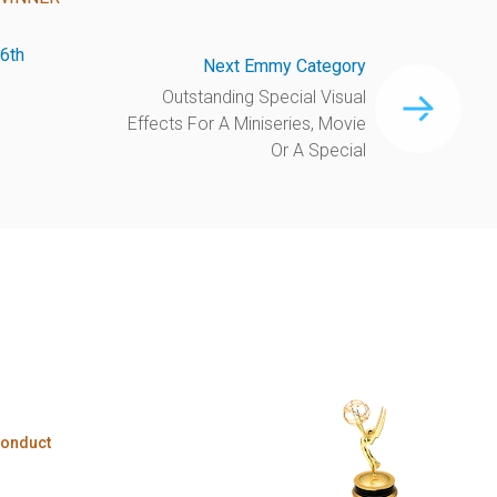
6th
Next Emmy Category
Outstanding Special Visual
Effects For A Miniseries, Movie
Or A Special
Conduct