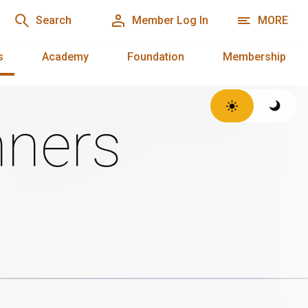
Search
Member Log In
MORE
s
Academy
Foundation
Membership
ners