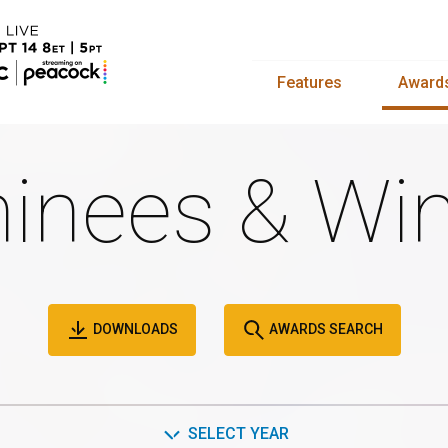
Features
Award
inees & Win
DOWNLOADS
AWARDS SEARCH
SELECT YEAR