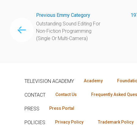
Previous Emmy Category
19
Outstanding Sound Editing For
Non-Fiction Programming
(Single Or Multi-Camera)
TELEVISION ACADEMY
Academy
Foundati
CONTACT
Contact Us
Frequently Asked Ques
PRESS
Press Portal
POLICIES
Privacy Policy
Trademark Policy