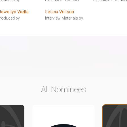
lewellyn Wells
Felicia Willson
roduced by
Interview Materials by
All Nominees