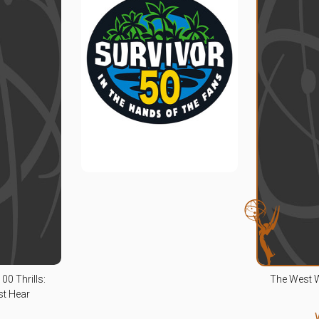
00 Thrills:
The West 
st Hear