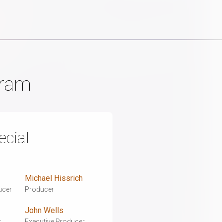
gram
cial
Michael Hissrich
ucer
Producer
John Wells
r
Executive Producer