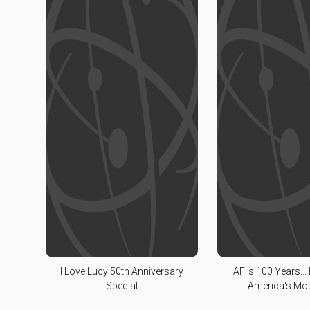
I Love Lucy 50th Anniversary
AFI's 100 Years...1
Special
America's Mo