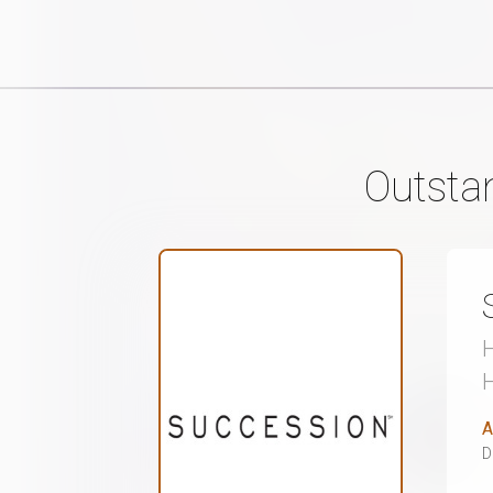
Outsta
H
A
D