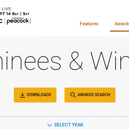
Features
Award
inees & Win
DOWNLOADS
AWARDS SEARCH
SELECT YEAR