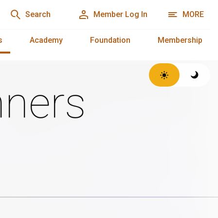
Search
Member Log In
MORE
s
Academy
Foundation
Membership
ners