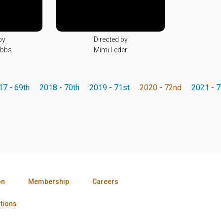
by
Directed by
obbs
Mimi Leder
17 - 69th
2018 - 70th
2019 - 71st
2020 - 72nd
2021 - 7
on
Membership
Careers
tions