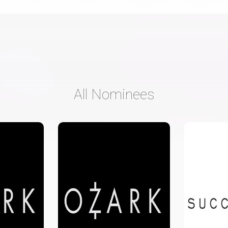
All Nominees