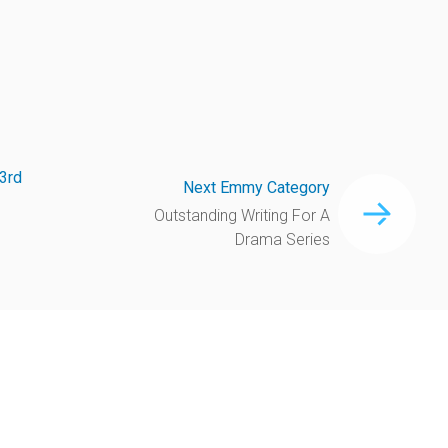
3rd
Next Emmy Category
Outstanding Writing For A
Drama Series