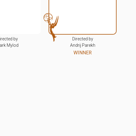
irected by
Directed by
ark Mylod
Andrij Parekh
WINNER