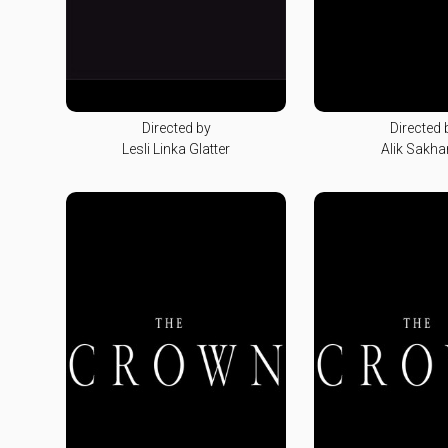
Directed by
Directed 
Lesli Linka Glatter
Alik Sakha