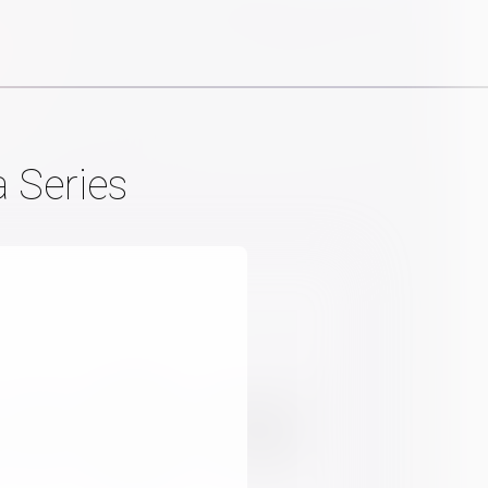
 Series