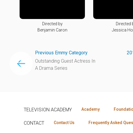
Directed by
Directed 
Benjamin Caron
Jessica H
Previous Emmy Category
20
Outstanding Guest Actress In
A Drama Series
TELEVISION ACADEMY
Academy
Foundati
CONTACT
Contact Us
Frequently Asked Ques