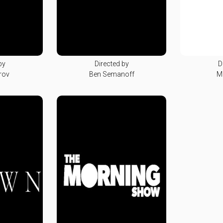
by
Directed by
D
rov
Ben Semanoff
M