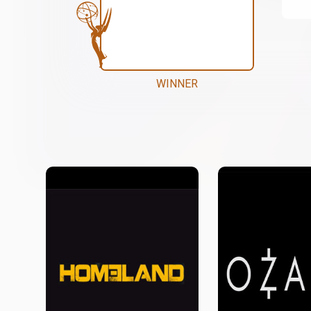
WINNER