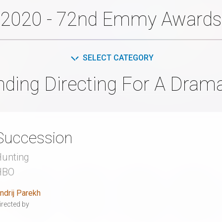
2020 - 72nd Emmy Awards
SELECT CATEGORY
nding Directing For A Drama
Succession
unting
HBO
ndrij Parekh
irected by