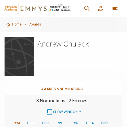
Home
>
Awards
Andrew Chulack
AWARDS & NOMINATIONS
8 Nominations
2 Emmys
SHOW WINS ONLY
1994
1993
1992
1991
1987
1984
1983