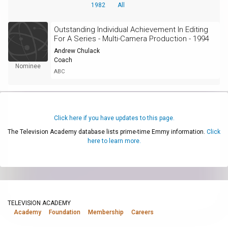
1982
All
Outstanding Individual Achievement In Editing
For A Series - Multi-Camera Production - 1994
Andrew Chulack
Coach
Nominee
ABC
Click here if you have updates to this page.
The Television Academy database lists prime-time Emmy information.
Click
here to learn more.
TELEVISION ACADEMY
Academy
Foundation
Membership
Careers