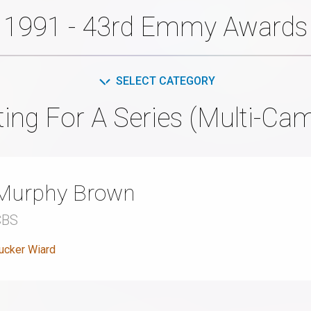
1991 - 43rd Emmy Awards
SELECT CATEGORY
ting For A Series (Multi-Ca
Murphy Brown
CBS
ucker Wiard