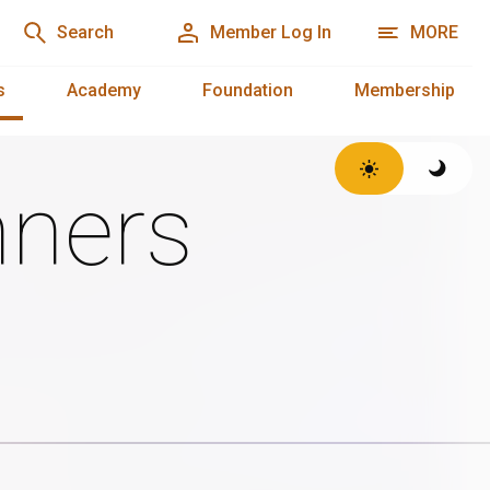
Search
Member Log In
MORE
s
Academy
Foundation
Membership
ners