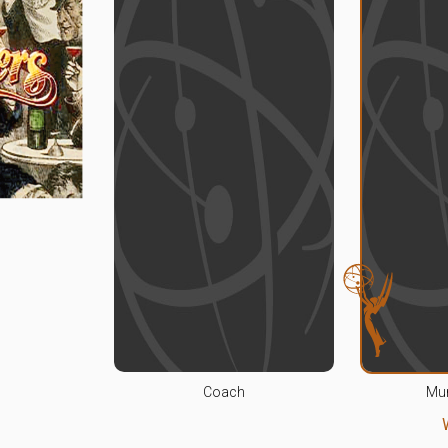
Coach
Mu