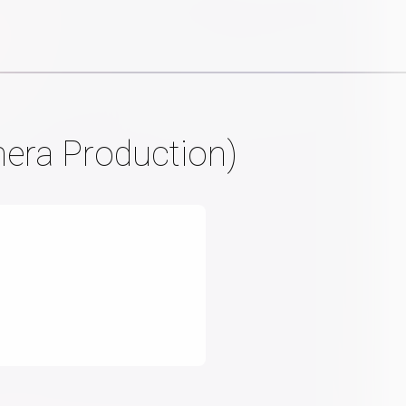
mera Production)