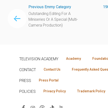
Previous Emmy Category
19
Outstanding Editing For A
Miniseries Or A Special (Multi-
Camera Production)
TELEVISION ACADEMY
Academy
Foundati
CONTACT
Contact Us
Frequently Asked Ques
PRESS
Press Portal
POLICIES
Privacy Policy
Trademark Policy