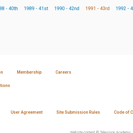
88 - 40th
1989 - 41st
1990 - 42nd
1991 - 43rd
1992 - 4
on
Membership
Careers
tions
User Agreement
Site Submission Rules
Code of 
Website content © Television Academy.