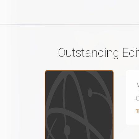
Outstanding Edi
T