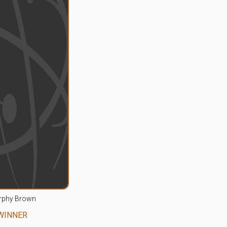
rphy Brown
WINNER