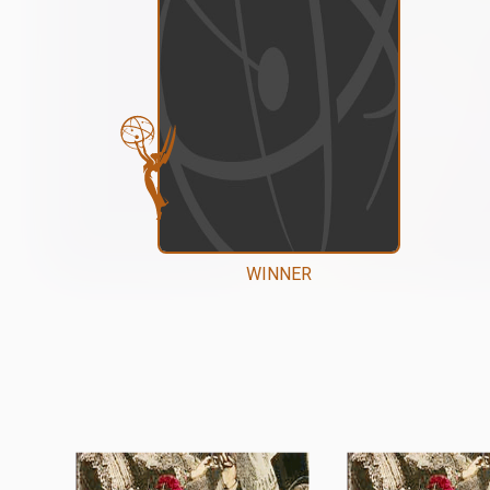
WINNER