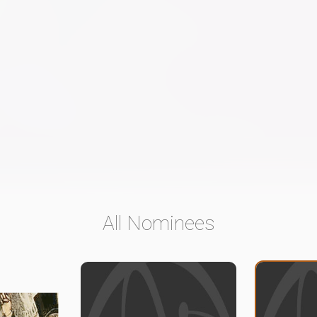
All Nominees