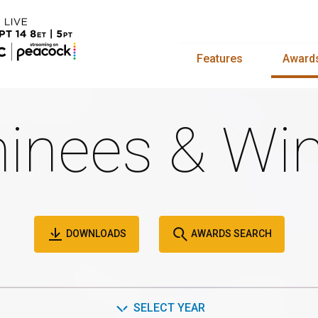
Features
Award
inees & Win
DOWNLOADS
AWARDS SEARCH
SELECT YEAR