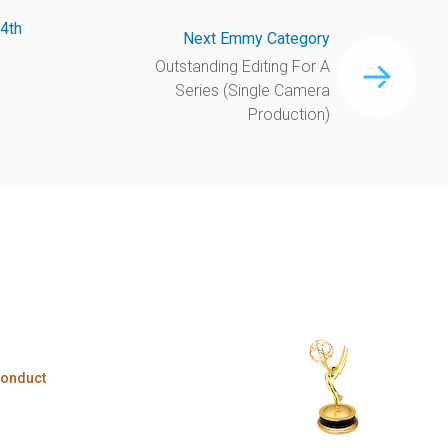
4th
Next Emmy Category
Outstanding Editing For A
Series (Single Camera
Production)
Conduct