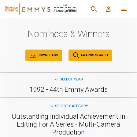
Nominees & Winners
DOWNLOADS
AWARDS SEARCH
SELECT YEAR
1992 - 44th Emmy Awards
SELECT CATEGORY
Outstanding Individual Achievement In
Editing For A Series - Multi-Camera
Production