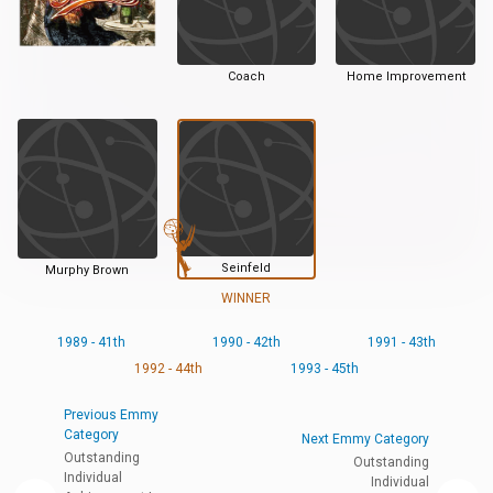
Coach
Home Improvement
Seinfeld
Murphy Brown
WINNER
1989 - 41th
1990 - 42th
1991 - 43th
1992 - 44th
1993 - 45th
Previous Emmy
Category
Next Emmy Category
Outstanding
Outstanding
Individual
Individual