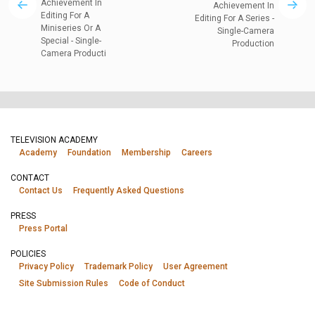
Achievement In
Achievement In
Editing For A
Editing For A Series -
Miniseries Or A
Single-Camera
Special - Single-
Production
Camera Producti
TELEVISION ACADEMY
Academy
Foundation
Membership
Careers
CONTACT
Contact Us
Frequently Asked Questions
PRESS
Press Portal
POLICIES
Privacy Policy
Trademark Policy
User Agreement
Site Submission Rules
Code of Conduct