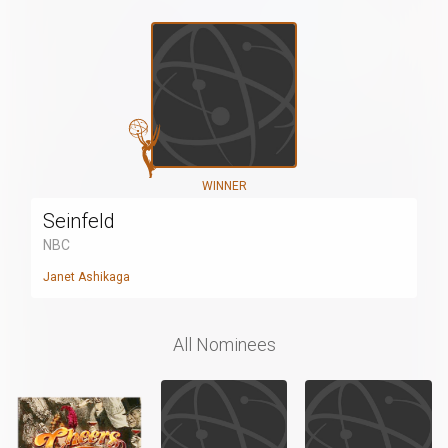
WINNER
Seinfeld
NBC
Janet Ashikaga
All Nominees