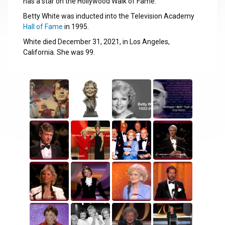
has a star on the Hollywood Walk of Fame.
Betty White was inducted into the Television Academy
Hall of Fame
in 1995.
White died December 31, 2021, in Los Angeles,
California. She was 99.