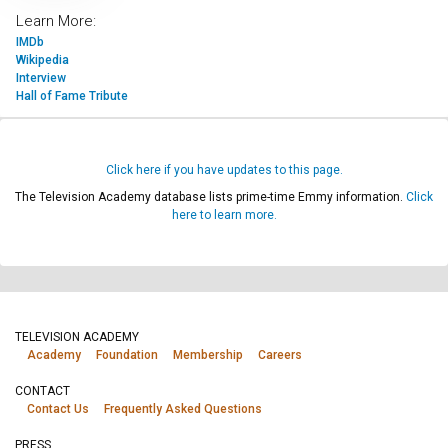
Learn More:
IMDb
Wikipedia
Interview
Hall of Fame Tribute
Click here if you have updates to this page.
The Television Academy database lists prime-time Emmy information.
Click
here to learn more.
TELEVISION ACADEMY
Academy
Foundation
Membership
Careers
CONTACT
Contact Us
Frequently Asked Questions
PRESS