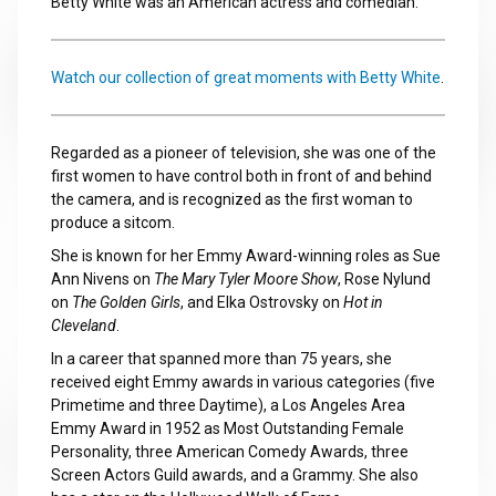
Betty White was an American actress and comedian.
Watch our collection of great moments with Betty White
.
Regarded as a pioneer of television, she was one of the
first women to have control both in front of and behind
the camera, and is recognized as the first woman to
produce a sitcom.
She is known for her Emmy Award-winning roles as Sue
Ann Nivens on
The Mary Tyler Moore Show
, Rose Nylund
on
The Golden Girls
, and Elka Ostrovsky on
Hot in
Cleveland
.
In a career that spanned more than 75 years, she
received eight Emmy awards in various categories (five
Primetime and three Daytime), a Los Angeles Area
Emmy Award in 1952 as Most Outstanding Female
Personality, three American Comedy Awards, three
Screen Actors Guild awards, and a Grammy. She also