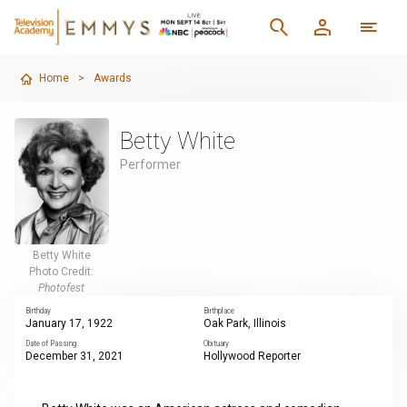
Home
>
Awards
Betty White
Performer
Betty White
Photo Credit:
Photofest
Birthday
Birthplace
January 17, 1922
Oak Park, Illinois
Date of Passing
Obituary
December 31, 2021
Hollywood Reporter