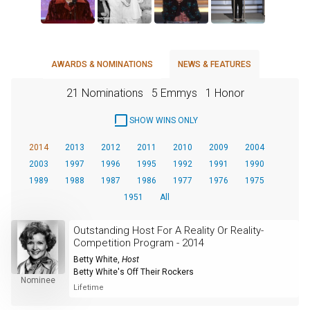
AWARDS & NOMINATIONS
NEWS & FEATURES
21 Nominations
5 Emmys
1 Honor
SHOW WINS ONLY
2014
2013
2012
2011
2010
2009
2004
2003
1997
1996
1995
1992
1991
1990
1989
1988
1987
1986
1977
1976
1975
1951
All
Outstanding Host For A Reality Or Reality-
Competition Program - 2014
Betty White
,
Host
Betty White's Off Their Rockers
Nominee
Lifetime