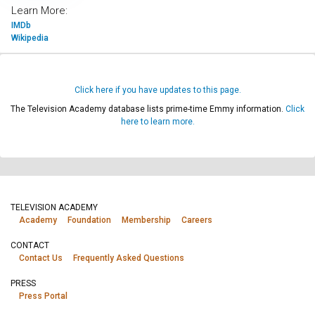
Learn More:
IMDb
Wikipedia
Click here if you have updates to this page.
The Television Academy database lists prime-time Emmy information.
Click
here to learn more.
TELEVISION ACADEMY
Academy
Foundation
Membership
Careers
CONTACT
Contact Us
Frequently Asked Questions
PRESS
Press Portal