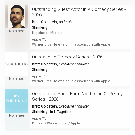
Outstanding Guest Actor In A Comedy Series -
2026
Brett Goldstein
, as
Louis
Shrinking
Nominee
Happiness Mission
Apple TV
Warner Bros. Television in association with Apple
Outstanding Comedy Series - 2026
Brett Goldstein
,
Executive Producer
Shrinking
Apple TV
Nominee
Warner Bros. Television in association with Apple
Outstanding Short Form Nonfiction Or Reality
Series - 2026
Brett Goldstein
,
Executive Producer
Shrinking - In It Together
Nominee
Apple TV
Doozer / Warner Bros. / Apple