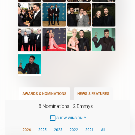
AWARDS & NOMINATIONS
NEWS & FEATURES
8 Nominations
2 Emmys
SHOW WINS ONLY
2026
2025
2023
2022
2021
All