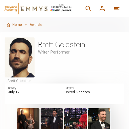
Home
>
Awards
Brett Goldstein
Writer, Performer
Brett Goldstein
Birthday
Birthplace
July 17
United Kingdom