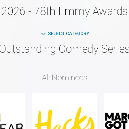
2026 - 78th Emmy Awards
SELECT CATEGORY
Outstanding Comedy Serie
All Nominees