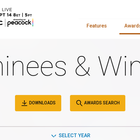
Features
Award
inees & Win
DOWNLOADS
AWARDS SEARCH
SELECT YEAR