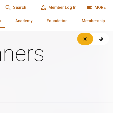
Search
Member Log In
MORE
s
Academy
Foundation
Membership
ners