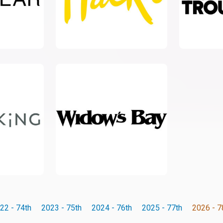
22 - 74th
2023 - 75th
2024 - 76th
2025 - 77th
2026 - 7