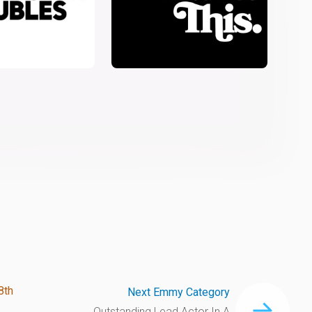
8th
Next Emmy Category
Outstanding Lead Actor In A