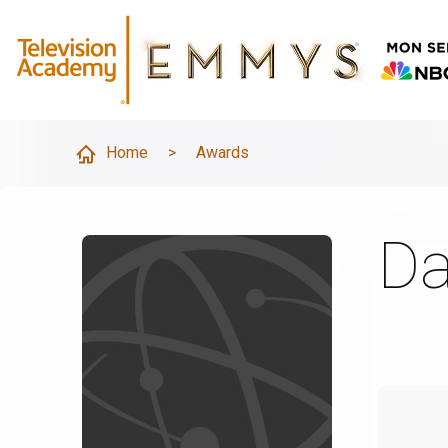
Home
>
Awards
Da