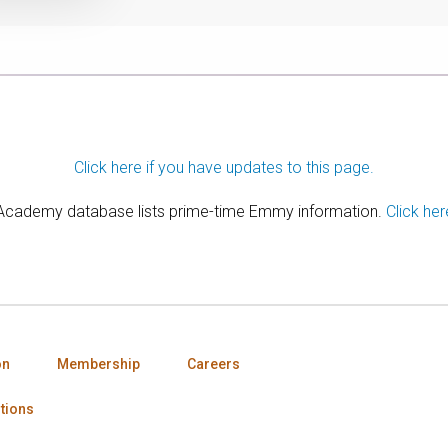
Click here if you have updates to this page.
 Academy database lists prime-time Emmy information.
Click her
on
Membership
Careers
tions