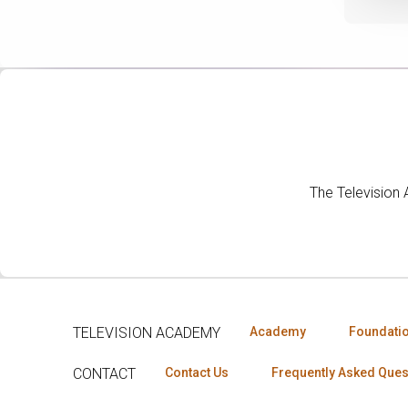
The Television
TELEVISION ACADEMY
Academy
Foundati
CONTACT
Contact Us
Frequently Asked Ques