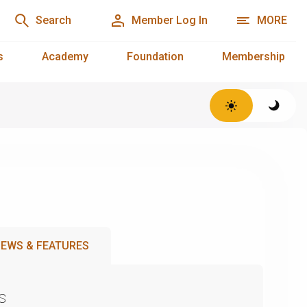
Search
Member Log In
MORE
s
Academy
Foundation
Membership
EWS & FEATURES
s