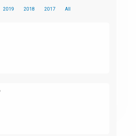
2019
2018
2017
All
6