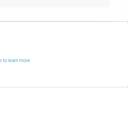
e to learn more.