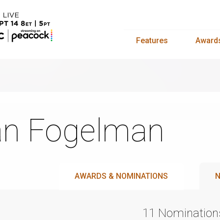
Features
Award
n Fogelman
AWARDS & NOMINATIONS
N
11 Nomination