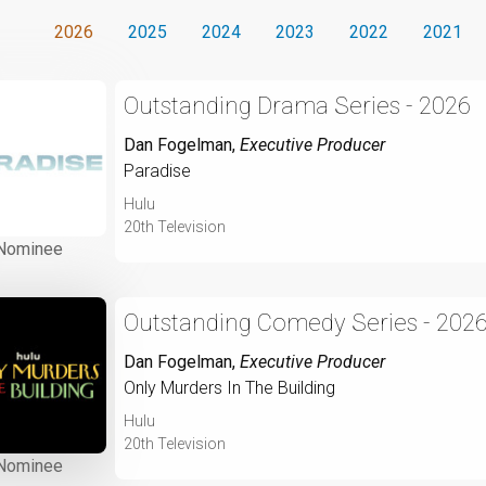
2026
2025
2024
2023
2022
2021
Outstanding Drama Series - 2026
Dan Fogelman
,
Executive Producer
Paradise
Hulu
20th Television
Nominee
Outstanding Comedy Series - 202
Dan Fogelman
,
Executive Producer
Only Murders In The Building
Hulu
20th Television
Nominee