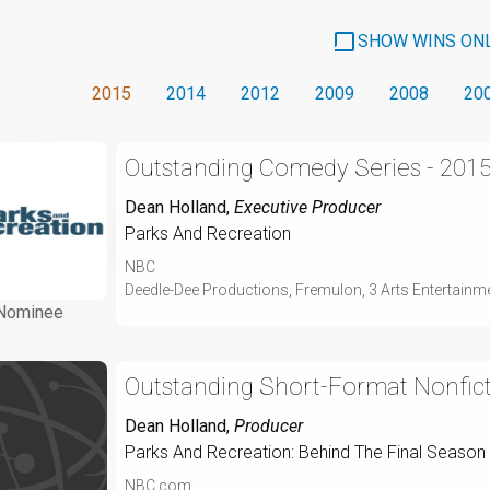
SHOW WINS ON
2015
2014
2012
2009
2008
20
Outstanding Comedy Series - 201
Dean Holland
,
Executive Producer
Parks And Recreation
NBC
Deedle-Dee Productions, Fremulon, 3 Arts Entertainme
Nominee
Outstanding Short-Format Nonfic
Dean Holland
,
Producer
Parks And Recreation: Behind The Final Season
NBC.com