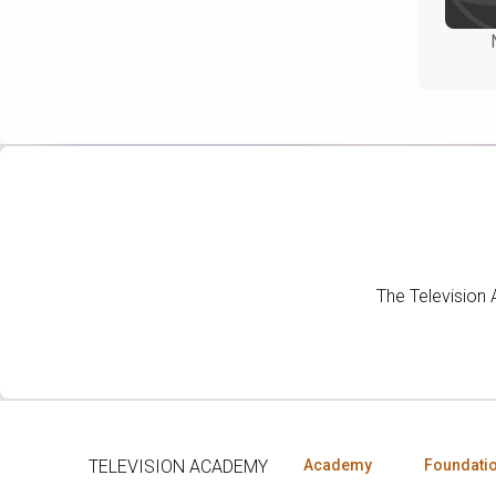
The Television
TELEVISION ACADEMY
Academy
Foundati