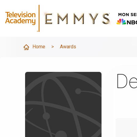
Home
>
Awards
De