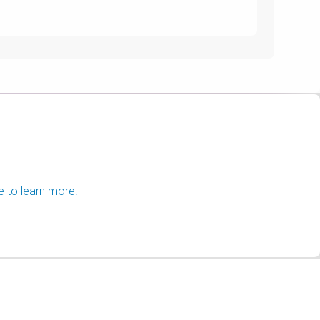
e to learn more.