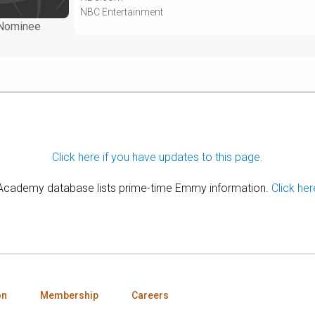
NBC Entertainment
Nominee
Click here if you have updates to this page.
 Academy database lists prime-time Emmy information.
Click her
on
Membership
Careers