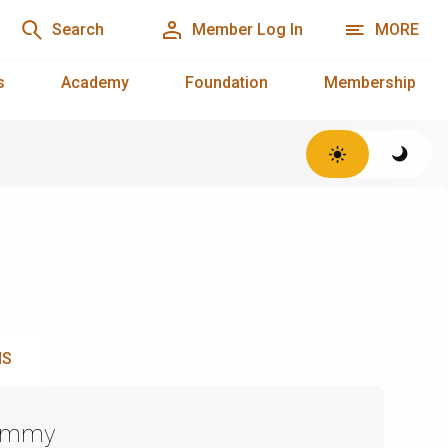
Search
Member Log In
MORE
s
Academy
Foundation
Membership
NS
Emmy