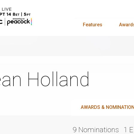
Features
Award
an Holland
AWARDS & NOMINATIO
9 Nominations
1 