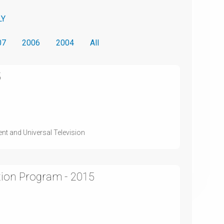
LY
07
2006
2004
All
5
nt and Universal Television
tion Program - 2015