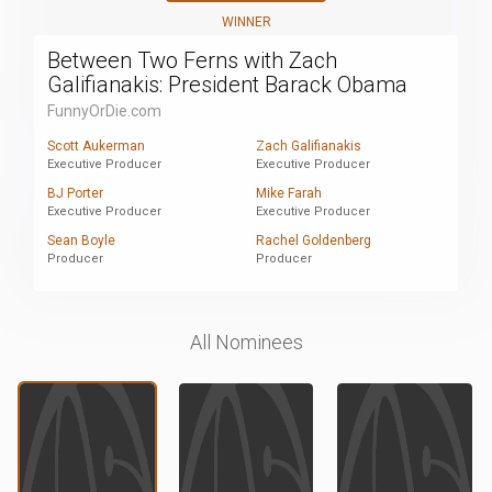
WINNER
Between Two Ferns with Zach
Galifianakis: President Barack Obama
FunnyOrDie.com
Scott Aukerman
Zach Galifianakis
Executive Producer
Executive Producer
BJ Porter
Mike Farah
Executive Producer
Executive Producer
Sean Boyle
Rachel Goldenberg
Producer
Producer
All Nominees