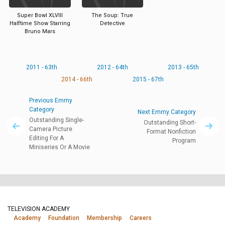
Super Bowl XLVIII
The Soup: True
Halftime Show Starring
Detective
Bruno Mars
2011 - 63th
2012 - 64th
2013 - 65th
2014 - 66th
2015 - 67th
Previous Emmy
Category
Next Emmy Category
Outstanding Single-
Outstanding Short-
Camera Picture
Format Nonfiction
Editing For A
Program
Miniseries Or A Movie
TELEVISION ACADEMY
Academy
Foundation
Membership
Careers