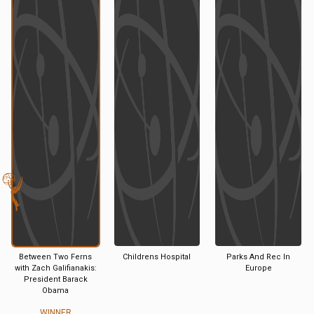
Between Two Ferns
Childrens Hospital
Parks And Rec In
with Zach Galifianakis:
Europe
President Barack
Obama
WINNER