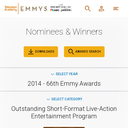
Nominees & Winners
DOWNLOADS
AWARDS SEARCH
SELECT YEAR
2014 - 66th Emmy Awards
SELECT CATEGORY
Outstanding Short-Format Live-Action
Entertainment Program