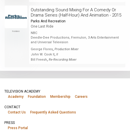
Outstanding Sound Mixing For A Comedy Or
Drama Series (Half-Hour) And Animation - 2015
Parks And Recreation
One Last Ride
Nominee
NBC
Deedle-Dee Productions, Fremulon, 3 Arts Entertainment
and Universal Television
,
George Flores
Production Mixer
,
John W. Cook II
II
,
Bill Freesh
Re-Recording Mixer
TELEVISION ACADEMY
Academy
Foundation
Membership
Careers
CONTACT
Contact Us
Frequently Asked Questions
PRESS
Press Portal