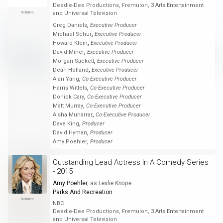
Deedle-Dee Productions, Fremulon, 3 Arts Entertainment
Nominee
and Universal Television
,
Greg Daniels
Executive Producer
,
Michael Schur
Executive Producer
,
Howard Klein
Executive Producer
,
David Miner
Executive Producer
,
Morgan Sackett
Executive Producer
,
Dean Holland
Executive Producer
,
Alan Yang
Co-Executive Producer
,
Harris Wittels
Co-Executive Producer
,
Donick Cary
Co-Executive Producer
,
Matt Murray
Co-Executive Producer
,
Aisha Muharrar
Co-Executive Producer
,
Dave King
Producer
,
David Hyman
Producer
,
Amy Poehler
Producer
Outstanding Lead Actress In A Comedy Series
- 2015
Amy Poehler
, as
Leslie Knope
Parks And Recreation
Nominee
NBC
Deedle-Dee Productions, Fremulon, 3 Arts Entertainment
and Universal Television