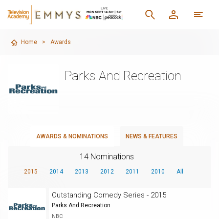
Home
>
Awards
Parks And Recreation
AWARDS & NOMINATIONS
NEWS & FEATURES
14 Nominations
2015
2014
2013
2012
2011
2010
All
Outstanding Comedy Series - 2015
Parks And Recreation
NBC