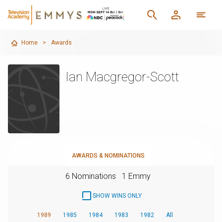
Home
>
Awards
Ian Macgregor-Scott
AWARDS & NOMINATIONS
6 Nominations
1 Emmy
SHOW WINS ONLY
1989
1985
1984
1983
1982
All