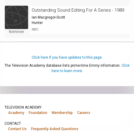
Outstanding Sound Editing For A Series - 1989
Ian Macgregor-Scott
Hunter
NBC
Nominee
Click here if you have updates to this page.
The Television Academy database lists prime-time Emmy information.
Click
here to learn more.
TELEVISION ACADEMY
Academy
Foundation
Membership
Careers
CONTACT
Contact Us
Frequently Asked Questions