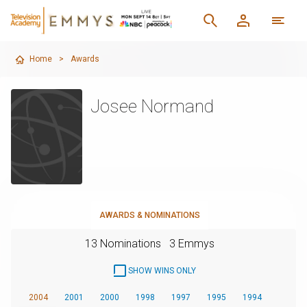
Home
>
Awards
Josee Normand
AWARDS & NOMINATIONS
13 Nominations
3 Emmys
SHOW WINS ONLY
2004
2001
2000
1998
1997
1995
1994