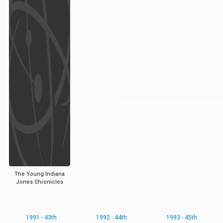
The Young Indiana
Jones Chronicles
1991 - 43th
1992 - 44th
1993 - 45th