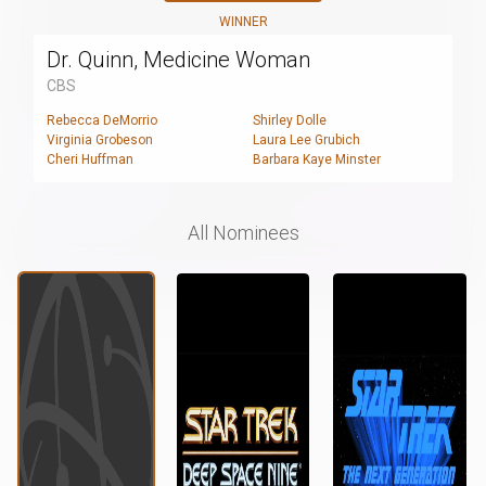
WINNER
Dr. Quinn, Medicine Woman
CBS
Rebecca DeMorrio
Shirley Dolle
Virginia Grobeson
Laura Lee Grubich
Cheri Huffman
Barbara Kaye Minster
All Nominees