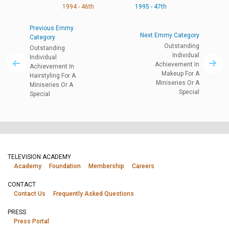
1994 - 46th
1995 - 47th
Previous Emmy
Next Emmy Category
Category
Outstanding
Outstanding
Individual
Individual
Achievement In
Achievement In
Makeup For A
Hairstyling For A
Miniseries Or A
Miniseries Or A
Special
Special
TELEVISION ACADEMY
Academy
Foundation
Membership
Careers
CONTACT
Contact Us
Frequently Asked Questions
PRESS
Press Portal