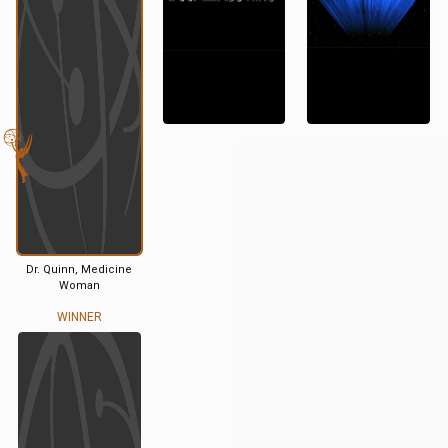
Dr. Quinn, Medicine
Woman
WINNER