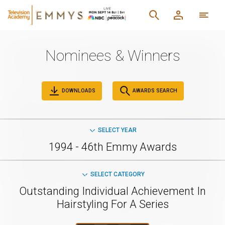
Nominees & Winners
DOWNLOADS
AWARDS SEARCH
SELECT YEAR
1994 - 46th Emmy Awards
SELECT CATEGORY
Outstanding Individual Achievement In
Hairstyling For A Series