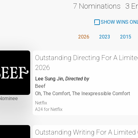
7 Nominations
3 
SHOW WINS ON
2026
2023
2015
Outstanding Directing For A Limite
2026
Lee Sung Jin
,
Directed by
Beef
Oh, The Comfort, The Inexpressible Comfort
Nominee
Netflix
A24 for Netflix
Outstanding Writing For A Limited