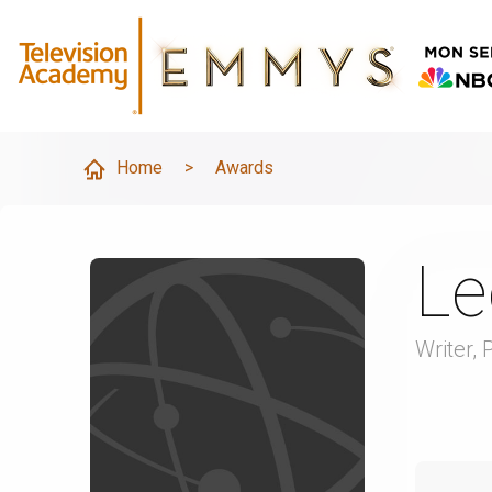
Home
>
Awards
Le
Writer, 