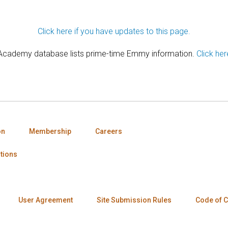
Click here if you have updates to this page.
 Academy database lists prime-time Emmy information.
Click her
on
Membership
Careers
tions
User Agreement
Site Submission Rules
Code of 