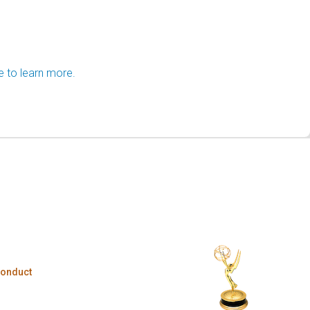
e to learn more.
Conduct