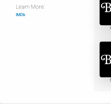
Learn More:
IMDb