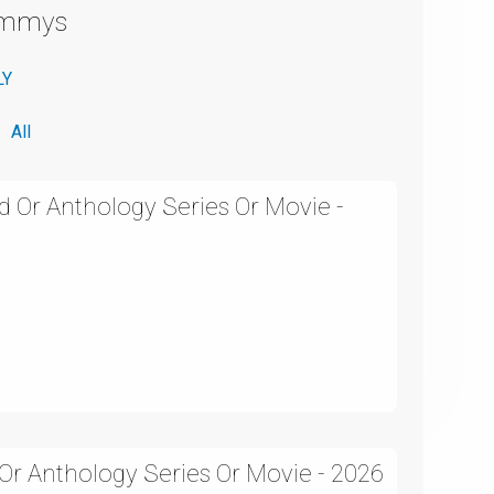
Emmys
LY
All
d Or Anthology Series Or Movie -
 Or Anthology Series Or Movie - 2026