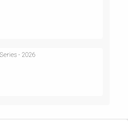
Series - 2026