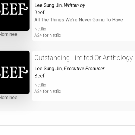
Lee Sung Jin
,
Written by
Beef
All The Things We're Never Going To Have
Netflix
Nominee
A24 for Netflix
Outstanding Limited Or Anthology 
Lee Sung Jin
,
Executive Producer
Beef
Netflix
A24 for Netflix
Nominee