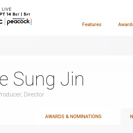
Features
Award
e Sung Jin
Producer, Director
AWARDS & NOMINATIONS
N