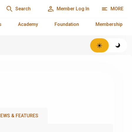
Search
Member Log In
MORE
s
Academy
Foundation
Membership
EWS & FEATURES