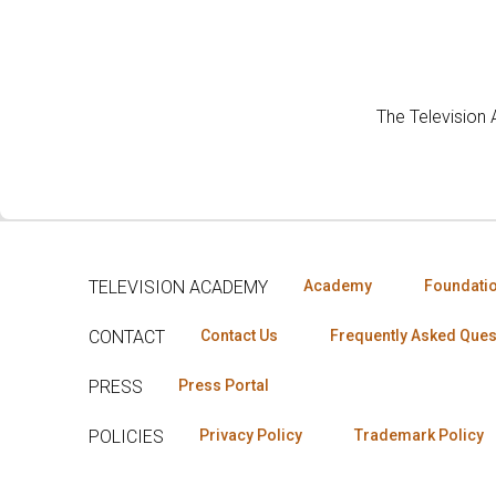
The Television
TELEVISION ACADEMY
Academy
Foundati
CONTACT
Contact Us
Frequently Asked Ques
PRESS
Press Portal
POLICIES
Privacy Policy
Trademark Policy