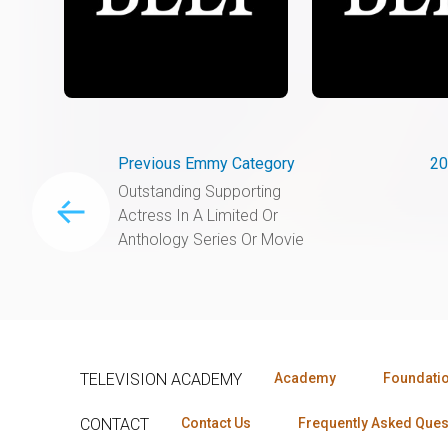
Previous Emmy Category
20
Outstanding Supporting
Actress In A Limited Or
Anthology Series Or Movie
TELEVISION ACADEMY
Academy
Foundati
CONTACT
Contact Us
Frequently Asked Ques