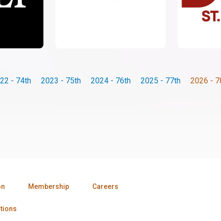
22 - 74th
2023 - 75th
2024 - 76th
2025 - 77th
2026 - 7
on
Membership
Careers
tions