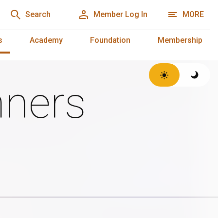
Search
Member Log In
MORE
s
Academy
Foundation
Membership
ners