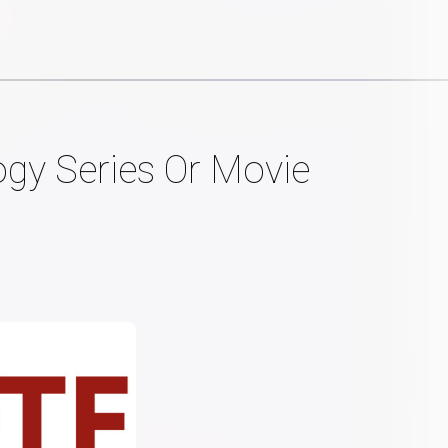
ogy Series Or Movie