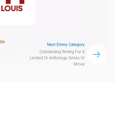
8th
Next Emmy Category
Outstanding Writing For A
Limited Or Anthology Series Or
Movie