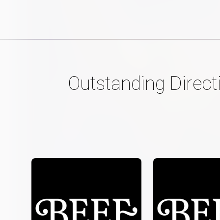
Outstanding Direct