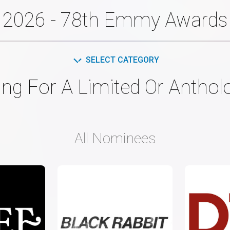
2026 - 78th Emmy Awards
SELECT CATEGORY
ing For A Limited Or Anthol
All Nominees