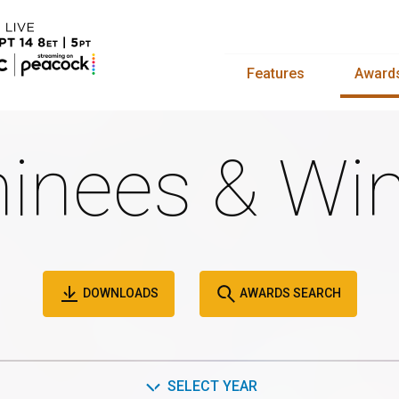
Features
Award
inees & Win
DOWNLOADS
AWARDS SEARCH
SELECT YEAR