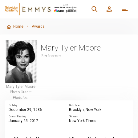
Home
>
Awards
Mary Tyler Moore
Performer
Mary Tyler Moore
Photo Credit:
Photofest
Birthday
Birthplace
December 29, 1936
Brooklyn, New York
Date of Passing
Obituary
January 25, 2017
New York Times