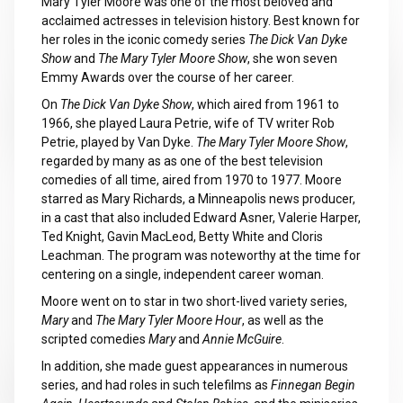
Mary Tyler Moore was one of the most beloved and
acclaimed actresses in television history. Best known for
her roles in the iconic comedy series
The Dick Van Dyke
Show
and
The Mary Tyler Moore Show
, she won seven
Emmy Awards over the course of her career.
On
The Dick Van Dyke Show
, which aired from 1961 to
1966, she played Laura Petrie, wife of TV writer Rob
Petrie, played by Van Dyke.
The Mary Tyler Moore Show
,
regarded by many as as one of the best television
comedies of all time, aired from 1970 to 1977. Moore
starred as Mary Richards, a Minneapolis news producer,
in a cast that also included Edward Asner, Valerie Harper,
Ted Knight, Gavin MacLeod, Betty White and Cloris
Leachman. The program was noteworthy at the time for
centering on a single, independent career woman.
Moore went on to star in two short-lived variety series,
Mary
and
The Mary Tyler Moore Hour
, as well as the
scripted comedies
Mary
and
Annie McGuire
.
In addition, she made guest appearances in numerous
series, and had roles in such telefilms as
Finnegan Begin