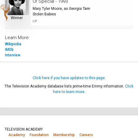
Or Special - 1993
Mary Tyler Moore
, as
Georgia Tann
Stolen Babies
Winner
LIF
Learn More:
Wikipedia
IMDb
Interview
Click here if you have updates to this page.
The Television Academy database lists prime-time Emmy information.
Click
here to learn more.
TELEVISION ACADEMY
Academy
Foundation
Membership
Careers