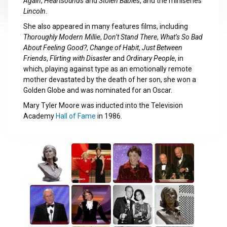
Again
,
Heartsounds
and
Stolen Babies
, and the miniseries
Lincoln
.
She also appeared in many features films, including
Thoroughly Modern Millie
,
Don’t Stand There
,
What’s So Bad
About Feeling Good?
,
Change of Habit
,
Just Between
Friends
,
Flirting with Disaster
and
Ordinary People
, in
which, playing against type as an emotionally remote
mother devastated by the death of her son, she won a
Golden Globe and was nominated for an Oscar.
Mary Tyler Moore was inducted into the Television
Academy
Hall of Fame
in 1986.