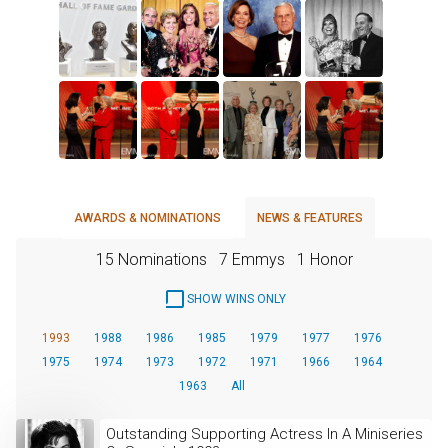
AWARDS & NOMINATIONS
NEWS & FEATURES
15 Nominations
7 Emmys
1 Honor
SHOW WINS ONLY
1993
1988
1986
1985
1979
1977
1976
1975
1974
1973
1972
1971
1966
1964
1963
All
Outstanding Supporting Actress In A Miniseries